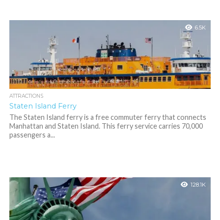
6.5K
ATTRACTIONS
Staten Island Ferry
The Staten Island ferry is a free commuter ferry that connects
Manhattan and Staten Island. This ferry service carries 70,000
passengers a...
128.1K