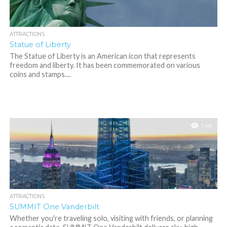
ATTRACTIONS
Statue of Liberty
The Statue of Liberty is an American icon that represents
freedom and liberty. It has been commemorated on various
coins and stamps....
1.4K
ATTRACTIONS
SUMMIT One Vanderbilt
Whether you're traveling solo, visiting with friends, or planning