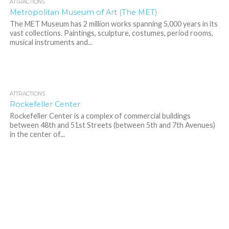
ATTRACTIONS
Metropolitan Museum of Art (The MET)
The MET Museum has 2 million works spanning 5,000 years in its
vast collections. Paintings, sculpture, costumes, period rooms,
musical instruments and...
ATTRACTIONS
9.4K
Rockefeller Center
Rockefeller Center is a complex of commercial buildings
between 48th and 51st Streets (between 5th and 7th Avenues)
in the center of...