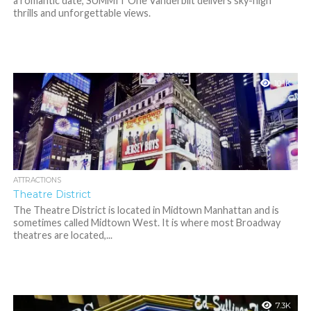
a romantic date, SUMMIT One Vanderbilt delivers sky-high
thrills and unforgettable views.
10.1K
ATTRACTIONS
Theatre District
The Theatre District is located in Midtown Manhattan and is
sometimes called Midtown West. It is where most Broadway
theatres are located,...
7.3K