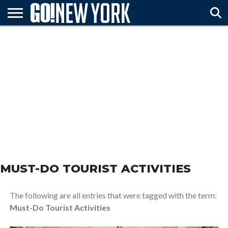
HOME
ATTTRACTIONS
FESTIVALS
ARTS &
TRAVEL
MUST
& EVENTS
ENTERTAINMENT
TIPS
SEE
MUST-DO TOURIST ACTIVITIES
The following are all entries that were tagged with the term:
Must-Do Tourist Activities