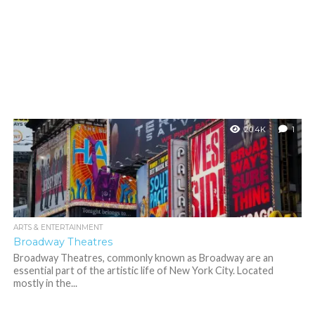
20.4K
1
ARTS & ENTERTAINMENT
Broadway Theatres
Broadway Theatres, commonly known as Broadway are an
essential part of the artistic life of New York City. Located
mostly in the...