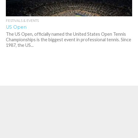
FESTIVALS & EVENTS
US Open
The US Open, officially named the United States Open Tennis
Championships is the biggest event in professional tennis. Since
1987, the US...