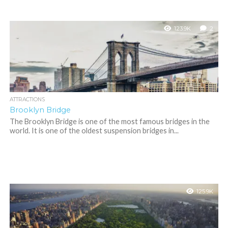
123.9K
2
ATTRACTIONS
Brooklyn Bridge
The Brooklyn Bridge is one of the most famous bridges in the
world. It is one of the oldest suspension bridges in...
125.9K