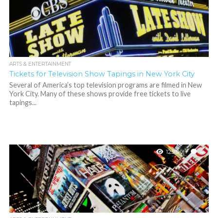
ARTS & ENTERTAINMENT
Tickets for Television Show Tapings in New York City
Several of America’s top television programs are filmed in New
York City. Many of these shows provide free tickets to live
tapings...
125.3K
4