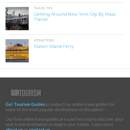
TRAVEL TIPS
Getting Around New York City By Mass
Transit
ATTRACTIONS
Staten Island Ferry
Go! Tourism Guides
provides free online travel guides for
some of the most popular destinations on the planet!
Our free online travel guides are a perfect way to discover your
next travel destination or inspire your travels . Learn more
about us
or
contact us
.