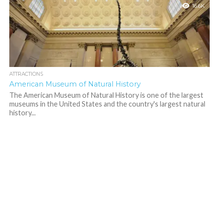
16.6K
ATTRACTIONS
American Museum of Natural History
The American Museum of Natural History is one of the largest
museums in the United States and the country's largest natural
history...