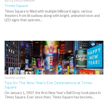
ARTS & ENTERTAINMENT
Times Square
Times Square is filled with multiple billboard signs, various
theaters from Broadway along with bright, animated neon and
LED signs that operate...
9.1K
TOURIST GUIDES
Tips for The New Year’s Eve Celebrations at Times
Square
On January 1, 1907, the first New Year’s Ball Drop took place in
Times Square. Ever since then, Times Square has become...