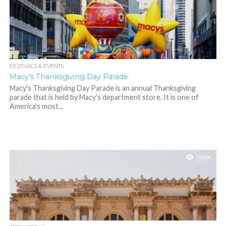
FESTIVALS & EVENTS
Macy’s Thanksgiving Day Parade
Macy's Thanksgiving Day Parade is an annual Thanksgiving
parade that is held by Macy’s department store. It is one of
America's most...
119.8K