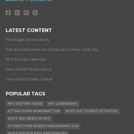
LATEST CONTENT
The Edge Observatory
Top Annual Events and Festivals in New York City
NYC Events Calendar
One World Observatory
One World Trade Center
POPULAR TAGS
NYC VISITORS GUIDE
NYC LANDMARKS
ATTRACTIONS IN MANHATTAN
MUST-DO TOURIST ACTIVITIES
MUST-SEE VIEWS OF NYC
ATTRACTIONS IN MIDTOWN MANHATTAN
MUST-SEE FOR KIDS AND FAMILIES