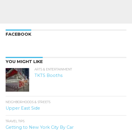
FACEBOOK
YOU MIGHT LIKE
ARTS & ENTERTAINMENT
TKTS Booths
NEIGHBORHOODS & STREETS
Upper East Side
TRAVEL TIPS
Getting to New York City By Car