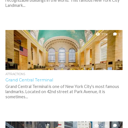
recognizable buildings in the world. This famous New York City
Landmark...
7.7K
1
ATTRACTIONS
Grand Central Terminal
Grand Central Terminal is one of New York City's most famous
landmarks. Located on 42nd street at Park Avenue, it is
sometimes...
12.9K
1