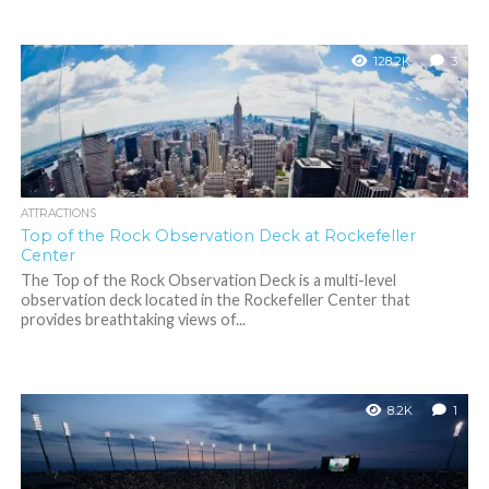
128.2K
3
ATTRACTIONS
Top of the Rock Observation Deck at Rockefeller
Center
The Top of the Rock Observation Deck is a multi-level
observation deck located in the Rockefeller Center that
provides breathtaking views of...
8.2K
1