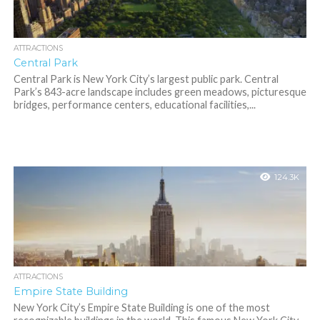
ATTRACTIONS
Central Park
Central Park is New York City’s largest public park. Central
Park’s 843-acre landscape includes green meadows, picturesque
bridges, performance centers, educational facilities,...
124.3K
ATTRACTIONS
Empire State Building
New York City’s Empire State Building is one of the most