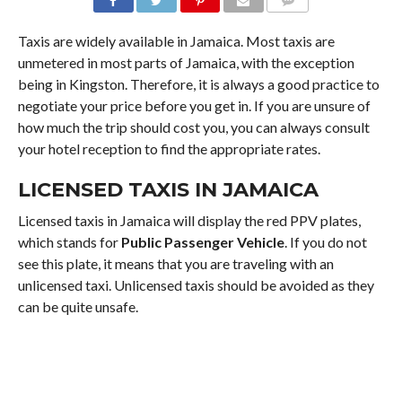
COMMENTS
Taxis are widely available in Jamaica. Most taxis are
unmetered in most parts of Jamaica, with the exception
being in Kingston. Therefore, it is always a good practice to
negotiate your price before you get in. If you are unsure of
how much the trip should cost you, you can always consult
your hotel reception to find the appropriate rates.
LICENSED TAXIS IN JAMAICA
Licensed taxis in Jamaica will display the red PPV plates,
which stands for
Public Passenger Vehicle
. If you do not
see this plate, it means that you are traveling with an
unlicensed taxi. Unlicensed taxis should be avoided as they
can be quite unsafe.