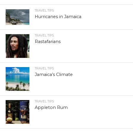
TRAVEL TIPS
Hurricanes in Jamaica
TRAVEL TIPS
Rastafarians
TRAVEL TIPS
Jamaica’s Climate
TRAVEL TIPS
Appleton Rum