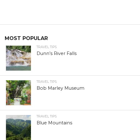
MOST POPULAR
TRAVEL TIPS
Dunn’s River Falls
TRAVEL TIPS
Bob Marley Museum
TRAVEL TIPS
Blue Mountains