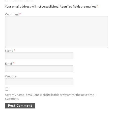
Your email address will not be published.
Required fields are marked
*
Comment
*
Name
*
Email
*
Website
Save my name, email, and website in this browser for the next time I
comment.