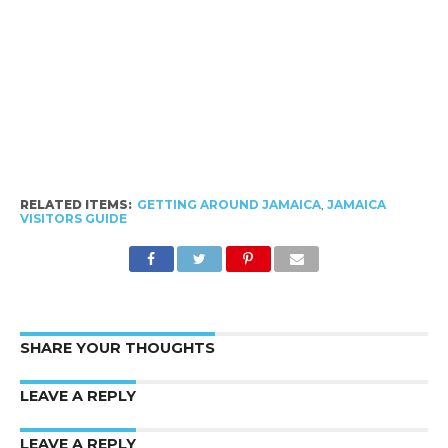
RELATED ITEMS:
GETTING AROUND JAMAICA
,
JAMAICA
VISITORS GUIDE
SHARE YOUR THOUGHTS
LEAVE A REPLY
LEAVE A REPLY