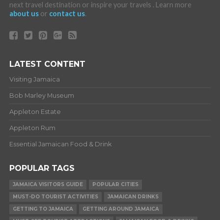
next travel destination or inspire your travels . Learn more
about us
or
contact us
.
LATEST CONTENT
Visiting Jamaica
Bob Marley Museum
Appleton Estate
Appleton Rum
Essential Jamaican Food & Drink
POPULAR TAGS
JAMAICA VISITORS GUIDE
POPULAR CITIES
MUST-DO TOURIST ACTIVITIES
JAMAICAN DRINKS
GETTING TO JAMAICA
GETTING AROUND JAMAICA