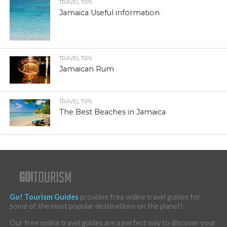
TRAVEL TIPS
Jamaica Useful information
TRAVEL TIPS
Jamaican Rum
TRAVEL TIPS
The Best Beaches in Jamaica
Go! Tourism Guides
provides free online travel guides for
some of the most popular destinations on the planet!
Our free online travel guides are a perfect way to discover your