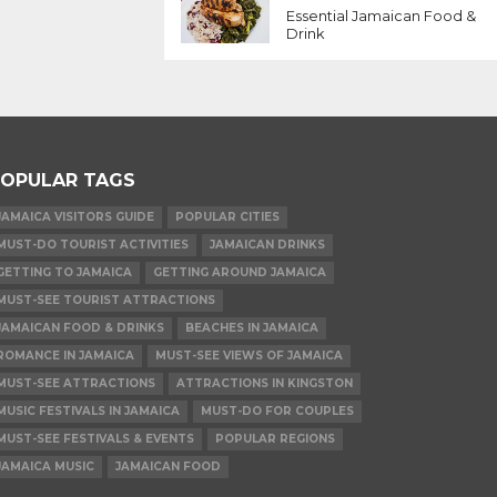
Essential Jamaican Food &
Drink
OPULAR TAGS
JAMAICA VISITORS GUIDE
POPULAR CITIES
MUST-DO TOURIST ACTIVITIES
JAMAICAN DRINKS
GETTING TO JAMAICA
GETTING AROUND JAMAICA
MUST-SEE TOURIST ATTRACTIONS
JAMAICAN FOOD & DRINKS
BEACHES IN JAMAICA
ROMANCE IN JAMAICA
MUST-SEE VIEWS OF JAMAICA
MUST-SEE ATTRACTIONS
ATTRACTIONS IN KINGSTON
MUSIC FESTIVALS IN JAMAICA
MUST-DO FOR COUPLES
MUST-SEE FESTIVALS & EVENTS
POPULAR REGIONS
JAMAICA MUSIC
JAMAICAN FOOD