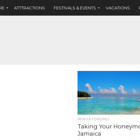
RE
ATTTRACTIONS
FESTIVALS & EVENTS
VACATIONS
NEWS & FEATURES
Taking Your Honeym
Jamaica