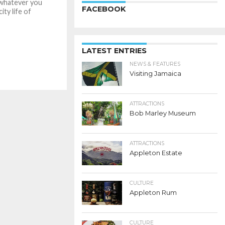
whatever you
FACEBOOK
ity life of
LATEST ENTRIES
NEWS & FEATURES
Visiting Jamaica
ATTRACTIONS
Bob Marley Museum
ATTRACTIONS
Appleton Estate
CULTURE
Appleton Rum
CULTURE