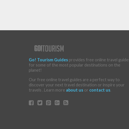
Go! Tourism Guides
provides free online travel guide
for some of the most popular destinations on the
planet!
Our free online travel guides are a perfect way to
discover your next travel destination or inspire your
travels . Learn more
about us
or
contact us
.