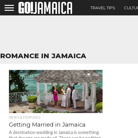
TRAVEL TIPS
CULTU
ROMANCE IN JAMAICA
3.5K
NEWS & FEATURES
Getting Married in Jamaica
A destination wedding in Jamaica is something
that dreams are made of. There can be nothing