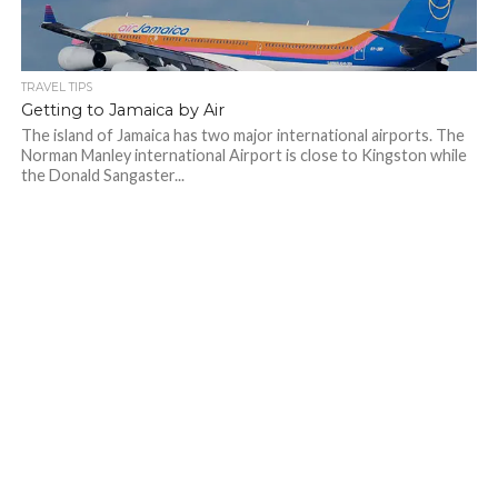
TRAVEL TIPS
Getting to Jamaica by Air
The island of Jamaica has two major international airports. The
Norman Manley international Airport is close to Kingston while
the Donald Sangaster...