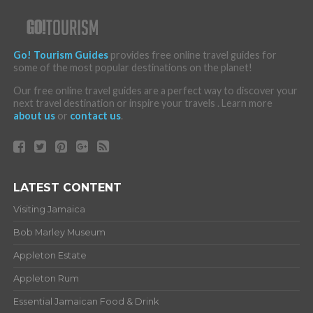
Go! Tourism Guides
provides free online travel guides for
some of the most popular destinations on the planet!
Our free online travel guides are a perfect way to discover your
next travel destination or inspire your travels . Learn more
about us
or
contact us
.
LATEST CONTENT
Visiting Jamaica
Bob Marley Museum
Appleton Estate
Appleton Rum
Essential Jamaican Food & Drink