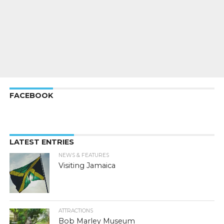
FACEBOOK
LATEST ENTRIES
NEWS & FEATURES
Visiting Jamaica
ATTRACTIONS
Bob Marley Museum