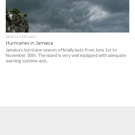
NEWS & FEATURES
Hurricanes in Jamaica
Jamaica’s hurricane season officially lasts from June 1st to
November 30th. The island is very well equipped with adequate
warning systems and...