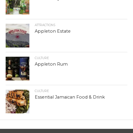
ATTRACTIONS
Appleton Estate
CULTURE
Appleton Rum
CULTURE
Essential Jamaican Food & Drink