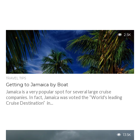
2.5K
TRAVEL TIPS
Getting to Jamaica by Boat
Jamaica is a very popular spot for several large cruise
companies. In fact, Jamaica was voted the “World's leading
Cruise Destination” in...
13.5K