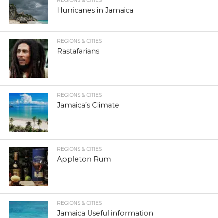
REGIONS & CITIES
Hurricanes in Jamaica
REGIONS & CITIES
Rastafarians
REGIONS & CITIES
Jamaica’s Climate
REGIONS & CITIES
Appleton Rum
REGIONS & CITIES
Jamaica Useful information