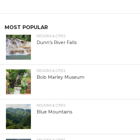
MOST POPULAR
REGIONS & CITIES
Dunn’s River Falls
REGIONS & CITIES
Bob Marley Museum
REGIONS & CITIES
Blue Mountains