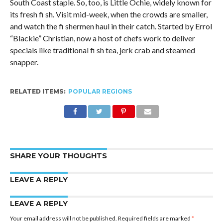
South Coast staple. So, too, is Little Ochie, widely known for
its fresh fi sh. Visit mid-week, when the crowds are smaller,
and watch the fi shermen haul in their catch. Started by Errol
“Blackie” Christian, now a host of chefs work to deliver
specials like traditional fi sh tea, jerk crab and steamed
snapper.
RELATED ITEMS:
POPULAR REGIONS
SHARE YOUR THOUGHTS
LEAVE A REPLY
LEAVE A REPLY
Your email address will not be published.
Required fields are marked
*