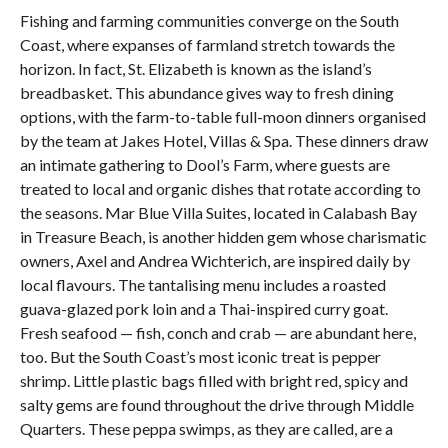
Fishing and farming communities converge on the South
Coast, where expanses of farmland stretch towards the
horizon. In fact, St. Elizabeth is known as the island’s
breadbasket. This abundance gives way to fresh dining
options, with the farm-to-table full-moon dinners organised
by the team at Jakes Hotel, Villas & Spa. These dinners draw
an intimate gathering to Dool’s Farm, where guests are
treated to local and organic dishes that rotate according to
the seasons. Mar Blue Villa Suites, located in Calabash Bay
in Treasure Beach, is another hidden gem whose charismatic
owners, Axel and Andrea Wichterich, are inspired daily by
local flavours. The tantalising menu includes a roasted
guava-glazed pork loin and a Thai-inspired curry goat.
Fresh seafood — fish, conch and crab — are abundant here,
too. But the South Coast’s most iconic treat is pepper
shrimp. Little plastic bags filled with bright red, spicy and
salty gems are found throughout the drive through Middle
Quarters. These peppa swimps, as they are called, are a