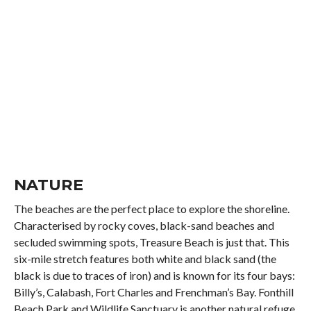
NATURE
The beaches are the perfect place to explore the shoreline.
Characterised by rocky coves, black-sand beaches and
secluded swimming spots, Treasure Beach is just that. This
six-mile stretch features both white and black sand (the
black is due to traces of iron) and is known for its four bays:
Billy’s, Calabash, Fort Charles and Frenchman’s Bay. Fonthill
Beach Park and Wildlife Sanctuary is another natural refuge.