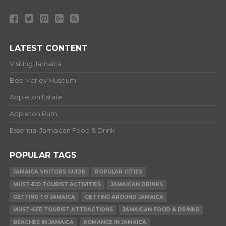
LATEST CONTENT
Visiting Jamaica
Bob Marley Museum
Appleton Estate
Appleton Rum
Essential Jamaican Food & Drink
POPULAR TAGS
JAMAICA VISITORS GUIDE
POPULAR CITIES
MUST-DO TOURIST ACTIVITIES
JAMAICAN DRINKS
GETTING TO JAMAICA
GETTING AROUND JAMAICA
MUST-SEE TOURIST ATTRACTIONS
JAMAICAN FOOD & DRINKS
BEACHES IN JAMAICA
ROMANCE IN JAMAICA