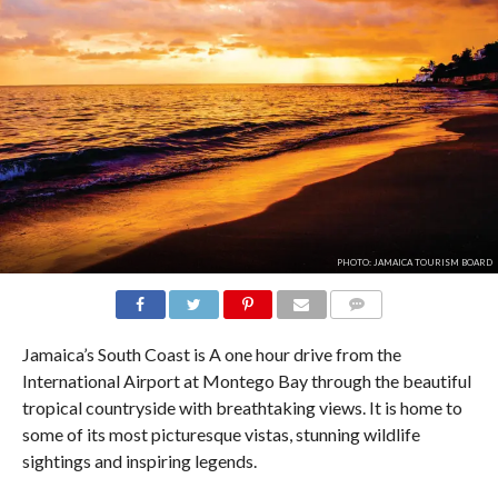
PHOTO: JAMAICA TOURISM BOARD
COMMENTS
Jamaica’s South Coast is A one hour drive from the
International Airport at Montego Bay through the beautiful
tropical countryside with breathtaking views. It is home to
some of its most picturesque vistas, stunning wildlife
sightings and inspiring legends.