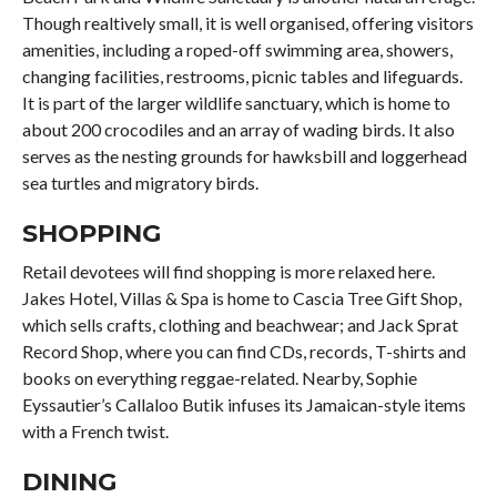
Though realtively small, it is well organised, offering visitors
amenities, including a roped-off swimming area, showers,
changing facilities, restrooms, picnic tables and lifeguards.
It is part of the larger wildlife sanctuary, which is home to
about 200 crocodiles and an array of wading birds. It also
serves as the nesting grounds for hawksbill and loggerhead
sea turtles and migratory birds.
SHOPPING
Retail devotees will find shopping is more relaxed here.
Jakes Hotel, Villas & Spa is home to Cascia Tree Gift Shop,
which sells crafts, clothing and beachwear; and Jack Sprat
Record Shop, where you can find CDs, records, T-shirts and
books on everything reggae-related. Nearby, Sophie
Eyssautier’s Callaloo Butik infuses its Jamaican-style items
with a French twist.
DINING