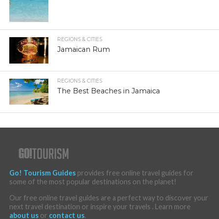
REGIONS & CITIES
Jamaican Rum
REGIONS & CITIES
The Best Beaches in Jamaica
Go! Tourism Guides
provides free online travel guides for
some of the most popular destinations on the planet!
Our free online travel guides are a perfect way to discover your
next travel destination or inspire your travels . Learn more
about us
or
contact us
.