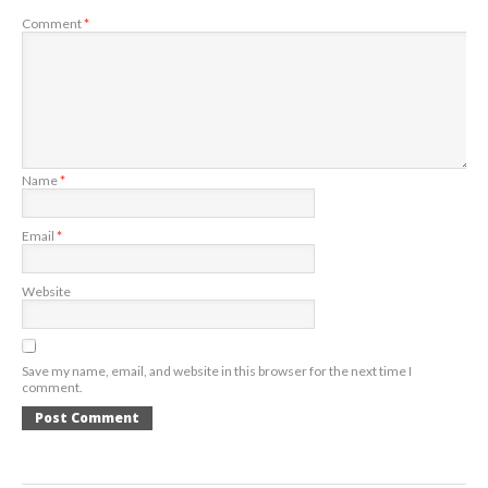
Comment
*
Name
*
Email
*
Website
Save my name, email, and website in this browser for the next time I
comment.