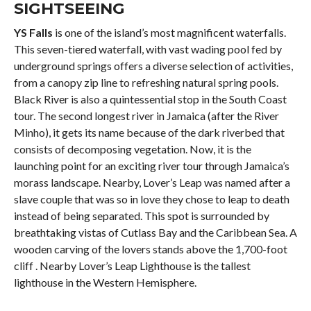
SIGHTSEEING
YS Falls
is one of the island’s most magnificent waterfalls.
This seven-tiered waterfall, with vast wading pool fed by
underground springs offers a diverse selection of activities,
from a canopy zip line to refreshing natural spring pools.
Black River is also a quintessential stop in the South Coast
tour. The second longest river in Jamaica (after the River
Minho), it gets its name because of the dark riverbed that
consists of decomposing vegetation. Now, it is the
launching point for an exciting river tour through Jamaica’s
morass landscape. Nearby, Lover’s Leap was named after a
slave couple that was so in love they chose to leap to death
instead of being separated. This spot is surrounded by
breathtaking vistas of Cutlass Bay and the Caribbean Sea. A
wooden carving of the lovers stands above the 1,700-foot
cliff . Nearby Lover’s Leap Lighthouse is the tallest
lighthouse in the Western Hemisphere.