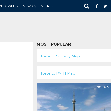
MUST-SEE
NEWS & FEATURES
MOST POPULAR
102.2K
Toronto Subway Map
58.7K
Toronto PATH Map
14.1K