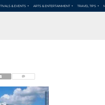
TIVALS & EVENTS
ARTS & ENTERTAINMENT
TRAVEL TIPS
COMMENTS