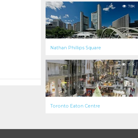
7.8K
Nathan Phillips Square
15.1K
Toronto Eaton Centre