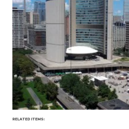
RELATED ITEMS: