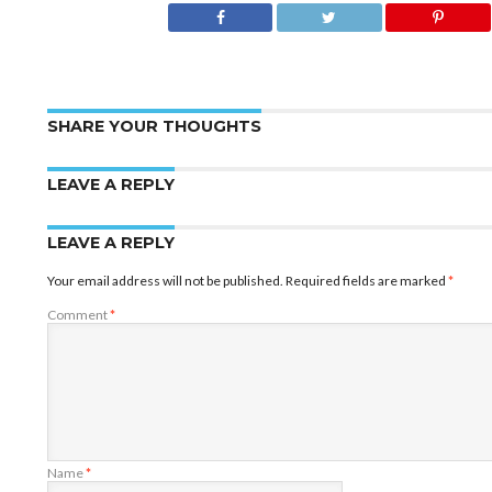
SHARE YOUR THOUGHTS
LEAVE A REPLY
LEAVE A REPLY
Your email address will not be published.
Required fields are marked
*
Comment
*
Name
*