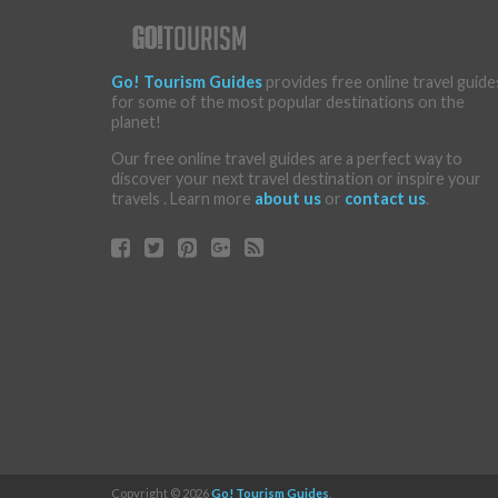
Go! Tourism Guides
provides free online travel guide
for some of the most popular destinations on the
planet!
Our free online travel guides are a perfect way to
discover your next travel destination or inspire your
travels . Learn more
about us
or
contact us
.
Copyright © 2026
Go! Tourism Guides
.