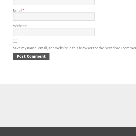
Email
*
Website
Save my name, email, and website in this browser for the next time I comme