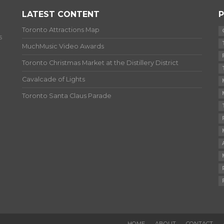
LATEST CONTENT
P
Toronto Attractions Map
s
MuchMusic Video Awards
Toronto Christmas Market at the Distillery District
Cavalcade of Lights
Toronto Santa Claus Parade
HOME
ABOUT
CONTACT