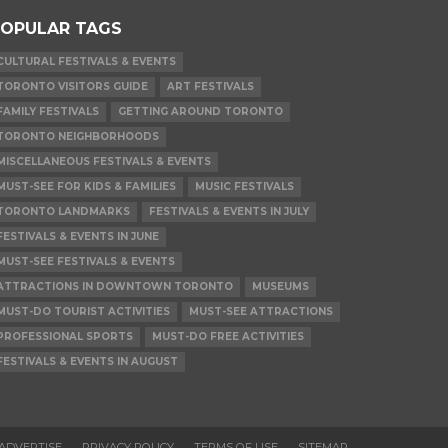
OPULAR TAGS
CULTURAL FESTIVALS & EVENTS
TORONTO VISITORS GUIDE
ART FESTIVALS
FAMILY FESTIVALS
GETTING AROUND TORONTO
TORONTO NEIGHBORHOODS
MISCELLANEOUS FESTIVALS & EVENTS
MUST-SEE FOR KIDS & FAMILIES
MUSIC FESTIVALS
TORONTO LANDMARKS
FESTIVALS & EVENTS IN JULY
FESTIVALS & EVENTS IN JUNE
MUST-SEE FESTIVALS & EVENTS
ATTRACTIONS IN DOWNTOWN TORONTO
MUSEUMS
MUST-DO TOURIST ACTIVITIES
MUST-SEE ATTRACTIONS
PROFESSIONAL SPORTS
MUST-DO FREE ACTIVITIES
FESTIVALS & EVENTS IN AUGUST
ADVERTISE
PRIVACY POLICY
TERMS OF USE
SITEMAP