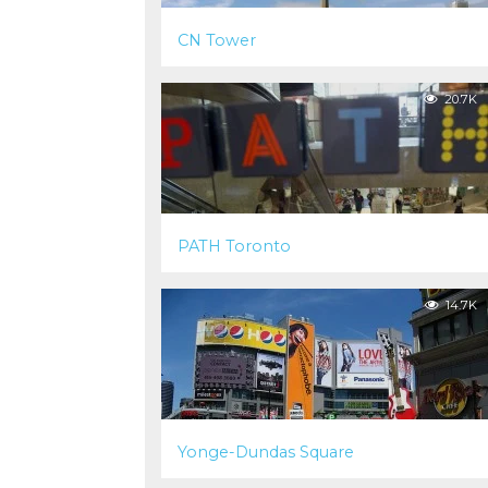
CN Tower
20.7K
PATH Toronto
14.7K
Yonge-Dundas Square