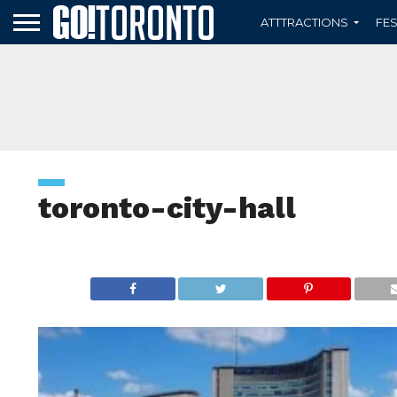
ATTTRACTIONS
FES
toronto-city-hall