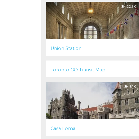
22.8K
Union Station
22.4K
Toronto GO Transit Map
8.1K
Casa Loma