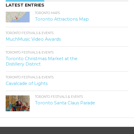
LATEST ENTRIES
TORONTO MAPS
Toronto Attractions Map
TORONTO FESTIVALS & EVENTS
MuchMusic Video Awards
TORONTO FESTIVALS & EVENTS
Toronto Christmas Market at the
Distillery District
TORONTO FESTIVALS & EVENTS
Cavalcade of Lights
TORONTO FESTIVALS & EVENTS
Toronto Santa Claus Parade