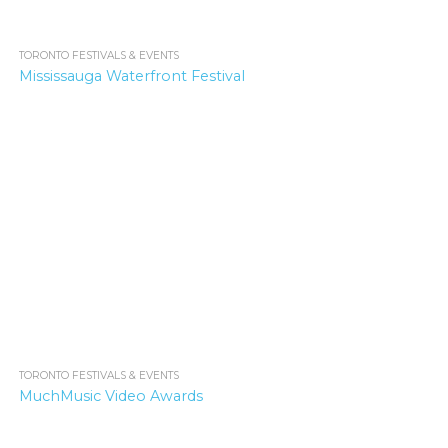
TORONTO FESTIVALS & EVENTS
1.6K
Mississauga Waterfront Festival
TORONTO FESTIVALS & EVENTS
4.5K
MuchMusic Video Awards