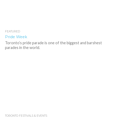
FEATURED
3.6K
Pride Week
Toronto’s pride parade is one of the biggest and barshest
parades in the world.
TORONTO FESTIVALS & EVENTS
1.5K