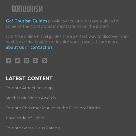
Go! Tourism Guides
provides free online travel guides for
some of the most popular destinations on the planet!
Our free online travel guides are a perfect way to discover your
next travel destination or inspire your travels . Learn more
about us
or
contact us
.
LATEST CONTENT
Toronto Attractions Map
MuchMusic Video Awards
Toronto Christmas Market at the Distillery District
Cavalcade of Lights
Toronto Santa Claus Parade