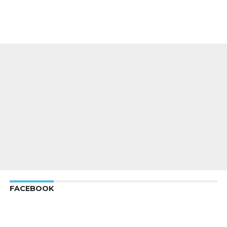
FACEBOOK