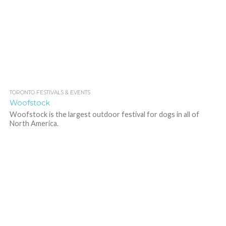
TORONTO FESTIVALS & EVENTS
1.5K
Woofstock
Woofstock is the largest outdoor festival for dogs in all of
North America.