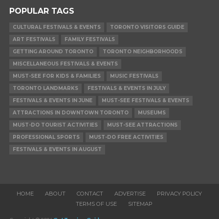
POPULAR TAGS
CULTURAL FESTIVALS & EVENTS
TORONTO VISITORS GUIDE
ART FESTIVALS
FAMILY FESTIVALS
GETTING AROUND TORONTO
TORONTO NEIGHBORHOODS
MISCELLANEOUS FESTIVALS & EVENTS
MUST-SEE FOR KIDS & FAMILIES
MUSIC FESTIVALS
TORONTO LANDMARKS
FESTIVALS & EVENTS IN JULY
FESTIVALS & EVENTS IN JUNE
MUST-SEE FESTIVALS & EVENTS
ATTRACTIONS IN DOWNTOWN TORONTO
MUSEUMS
MUST-DO TOURIST ACTIVITIES
MUST-SEE ATTRACTIONS
PROFESSIONAL SPORTS
MUST-DO FREE ACTIVITIES
FESTIVALS & EVENTS IN AUGUST
HOME
ABOUT
CONTACT
ADVERTISE
PRIVACY POLICY
TERMS OF USE
SITEMAP