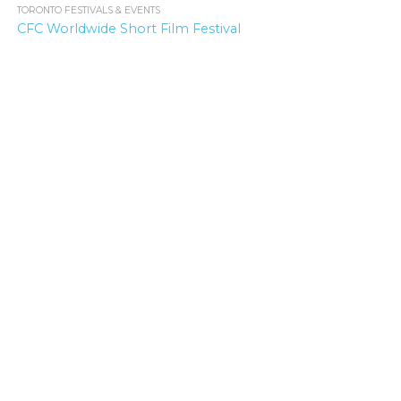
TORONTO FESTIVALS & EVENTS
1.9K
CFC Worldwide Short Film Festival