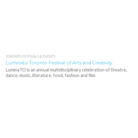
TORONTO FESTIVALS & EVENTS
1.9K
Luminato Toronto Festival of Arts and Creativity
LuminaTO is an annual multidisciplinary celebration of theatre,
dance, music, literature, food, fashion and film.