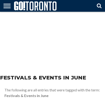
HOME
ATTTRACTIONS
FESTIVALS
ARTS &
TRAVEL
MUST
& EVENTS
ENTERTAINMENT
TIPS
SEE
FESTIVALS & EVENTS IN JUNE
The following are all entries that were tagged with the term:
Festivals & Events in June