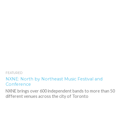
FEATURED
4.5K
NXNE: North by Northeast Music Festival and
Conference
NXNE brings over 600 independent bands to more than 50
different venues across the city of Toronto