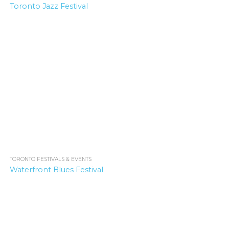
Toronto Jazz Festival
TORONTO FESTIVALS & EVENTS
2.1K
Waterfront Blues Festival