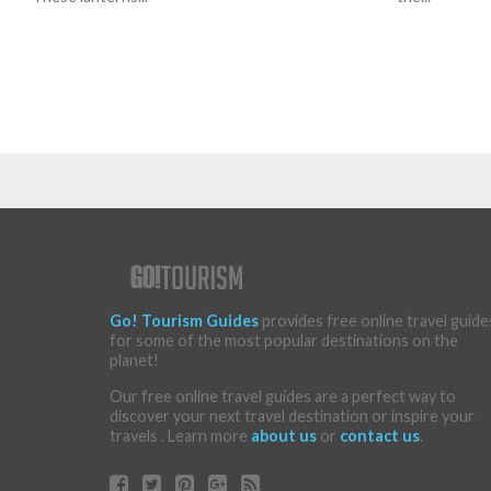
Go! Tourism Guides
provides free online travel guide
for some of the most popular destinations on the
planet!
Our free online travel guides are a perfect way to
discover your next travel destination or inspire your
travels . Learn more
about us
or
contact us
.