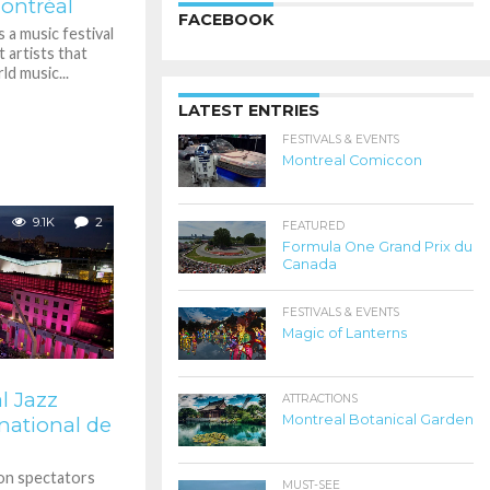
ontréal
FACEBOOK
 a music festival
t artists that
d music...
LATEST ENTRIES
FESTIVALS & EVENTS
Montreal Comiccon
9.1K
2
FEATURED
Formula One Grand Prix du
Canada
FESTIVALS & EVENTS
Magic of Lanterns
l Jazz
ATTRACTIONS
Montreal Botanical Garden
rnational de
ion spectators
MUST-SEE