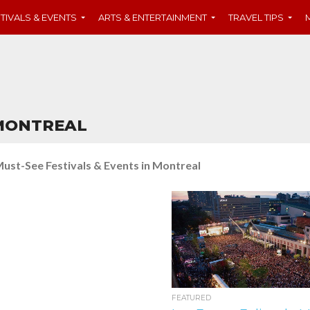
TIVALS & EVENTS
ARTS & ENTERTAINMENT
TRAVEL TIPS
 MONTREAL
ust-See Festivals & Events in Montreal
FEATURED