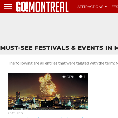
ATTTRACTIONS
FES
MUST-SEE FESTIVALS & EVENTS IN
The following are all entries that were tagged with the term:
M
13.7K
1
FEATURED