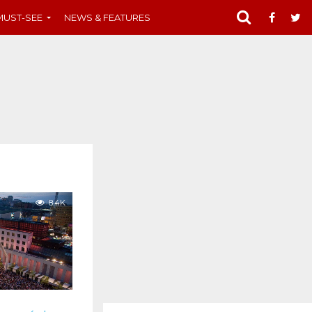
MUST-SEE
NEWS & FEATURES
8.4K