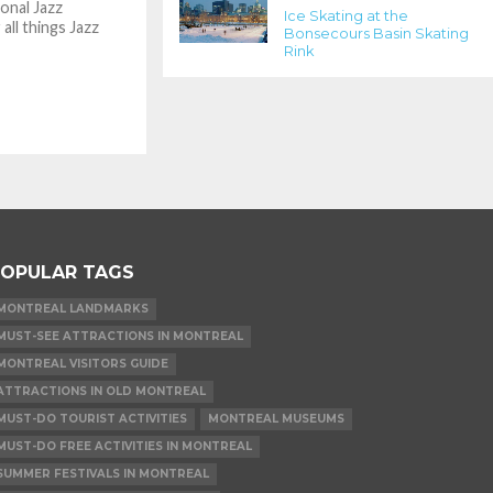
ional Jazz
Ice Skating at the
 all things Jazz
Bonsecours Basin Skating
Rink
OPULAR TAGS
MONTREAL LANDMARKS
MUST-SEE ATTRACTIONS IN MONTREAL
MONTREAL VISITORS GUIDE
ATTRACTIONS IN OLD MONTREAL
MUST-DO TOURIST ACTIVITIES
MONTREAL MUSEUMS
MUST-DO FREE ACTIVITIES IN MONTREAL
SUMMER FESTIVALS IN MONTREAL