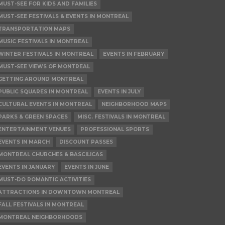
MUST-SEE FOR KIDS AND FAMILIES
MUST-SEE FESTIVALS & EVENTS IN MONTREAL
TRANSPORTATION MAPS
MUSIC FESTIVALS IN MONTREAL
WINTER FESTIVALS IN MONTREAL
EVENTS IN FEBRUARY
MUST-SEE VIEWS OF MONTREAL
GETTING AROUND MONTREAL
PUBLIC SQUARES IN MONTREAL
EVENTS IN JULY
CULTURAL EVENTS IN MONTREAL
NEIGHBORHOOD MAPS
PARKS & GREEN SPACES
MISC. FESTIVALS IN MONTREAL
ENTERTAINMENT VENUES
PROFESSIONAL SPORTS
EVENTS IN MARCH
DISCOUNT PASSES
MONTREAL CHURCHES & BASCILICAS
EVENTS IN JANUARY
EVENTS IN JUNE
MUST-DO ROMANTIC ACTIVITIES
ATTRACTIONS IN DOWNTOWN MONTREAL
FALL FESTIVALS IN MONTREAL
MONTREAL NEIGHBORHOODS