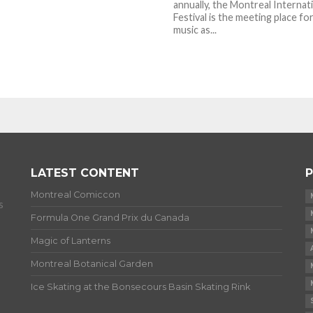
annually, the Montreal Internat
Festival is the meeting place for
music as...
LATEST CONTENT
P
Montreal Comiccon
s
Formula One Grand Prix du Canada
Magic of Lanterns
Montreal Botanical Garden
Ice Skating at the Bonsecours Basin Skating Rink