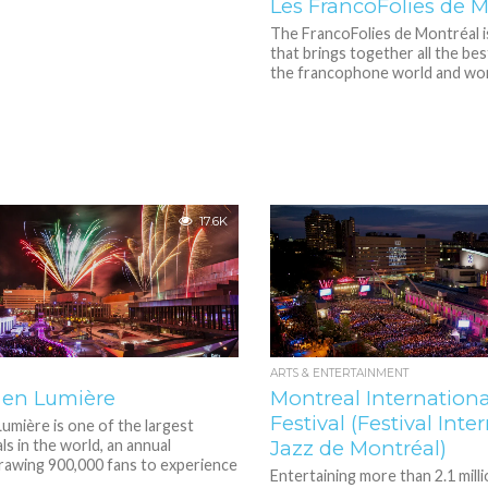
Les FrancoFolies de M
The FrancoFolies de Montréal is
that brings together all the bes
the francophone world and worl
17.6K
ARTS & ENTERTAINMENT
 en Lumière
Montreal Internationa
Festival (Festival Inte
umière is one of the largest
ls in the world, an annual
Jazz de Montréal)
rawing 900,000 fans to experience
Entertaining more than 2.1 mill