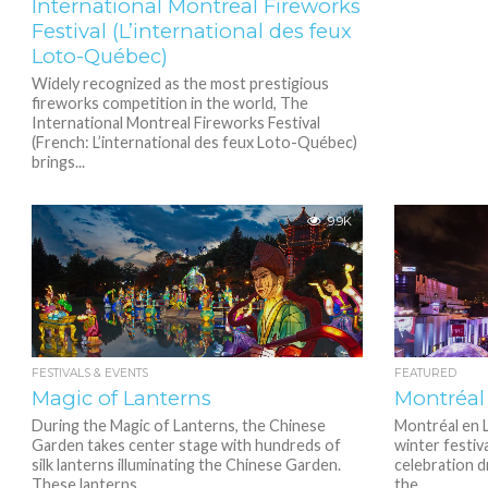
International Montreal Fireworks
Festival (L’international des feux
Loto-Québec)
Widely recognized as the most prestigious
fireworks competition in the world, The
International Montreal Fireworks Festival
(French: L’international des feux Loto-Québec)
brings...
9.9K
FESTIVALS & EVENTS
FEATURED
Magic of Lanterns
Montréal
During the Magic of Lanterns, the Chinese
Montréal en L
Garden takes center stage with hundreds of
winter festiva
silk lanterns illuminating the Chinese Garden.
celebration d
These lanterns...
the...