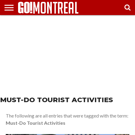
HOME
ATTTRACTIONS
FESTIVALS
ARTS &
TRAVEL
MUST
& EVENTS
ENTERTAINMENT
TIPS
SEE
MUST-DO TOURIST ACTIVITIES
The following are all entries that were tagged with the term:
Must-Do Tourist Activities