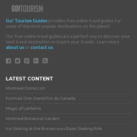
Go! Tourism Guides
provides free online travel guides for
some of the most popular destinations on the planet!
Our free online travel guides are a perfect way to discover your
next travel destination or inspire your travels . Learn more
about us
or
contact us
.
LATEST CONTENT
Montreal Comiccon
Formula One Grand Prix du Canada
Magic of Lanterns
Montreal Botanical Garden
Ice Skating at the Bonsecours Basin Skating Rink