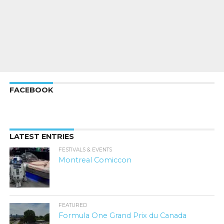
FACEBOOK
LATEST ENTRIES
FESTIVALS & EVENTS
Montreal Comiccon
FEATURED
Formula One Grand Prix du Canada