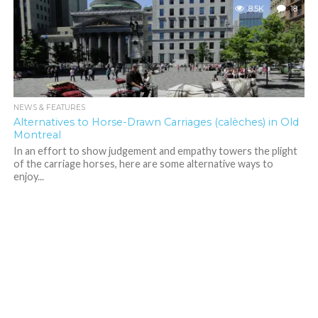
8.5K
18
NEWS & FEATURES
Alternatives to Horse-Drawn Carriages (calèches) in Old
Montreal
In an effort to show judgement and empathy towers the plight
of the carriage horses, here are some alternative ways to
enjoy...