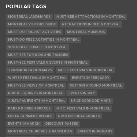
POPULAR TAGS
MONTREAL LANDMARKS
MUST-SEE ATTRACTIONS IN MONTREAL
MONTREAL VISITORS GUIDE
ATTRACTIONS IN OLD MONTREAL
MUST-DO TOURIST ACTIVITIES
MONTREAL MUSEUMS
MUST-DO FREE ACTIVITIES IN MONTREAL
SUMMER FESTIVALS IN MONTREAL
MUST-SEE FOR KIDS AND FAMILIES
MUST-SEE FESTIVALS & EVENTS IN MONTREAL
TRANSPORTATION MAPS
MUSIC FESTIVALS IN MONTREAL
WINTER FESTIVALS IN MONTREAL
EVENTS IN FEBRUARY
MUST-SEE VIEWS OF MONTREAL
GETTING AROUND MONTREAL
PUBLIC SQUARES IN MONTREAL
EVENTS IN JULY
CULTURAL EVENTS IN MONTREAL
NEIGHBORHOOD MAPS
PARKS & GREEN SPACES
MISC. FESTIVALS IN MONTREAL
ENTERTAINMENT VENUES
PROFESSIONAL SPORTS
EVENTS IN MARCH
DISCOUNT PASSES
MONTREAL CHURCHES & BASCILICAS
EVENTS IN JANUARY