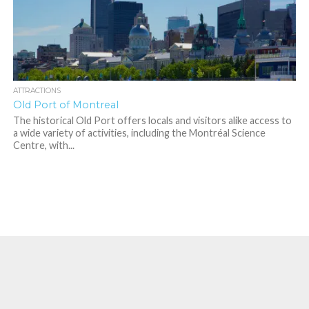
ATTRACTIONS
Old Port of Montreal
The historical Old Port offers locals and visitors alike access to
a wide variety of activities, including the Montréal Science
Centre, with...