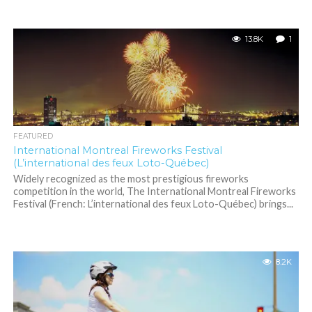
13.8K
1
FEATURED
International Montreal Fireworks Festival
(L’international des feux Loto-Québec)
Widely recognized as the most prestigious fireworks
competition in the world, The International Montreal Fireworks
Festival (French: L’international des feux Loto-Québec) brings...
8.2K