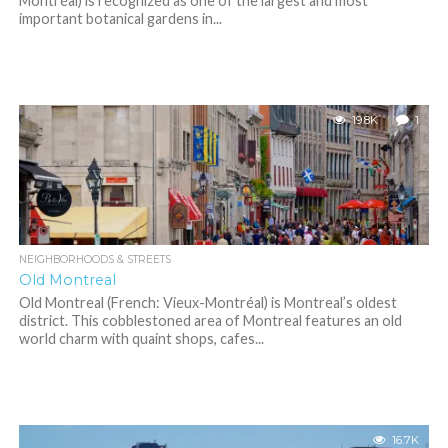
Montréal) is recognized as one of the largest and most
important botanical gardens in...
19.8K
1
NEIGHBORHOODS & STREETS
Old Montreal
Old Montreal (French: Vieux-Montréal) is Montreal’s oldest
district. This cobblestoned area of Montreal features an old
world charm with quaint shops, cafes...
16.7K