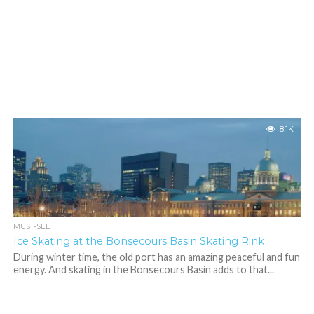
8.1K
MUST-SEE
Ice Skating at the Bonsecours Basin Skating Rink
During winter time, the old port has an amazing peaceful and fun
energy. And skating in the Bonsecours Basin adds to that...