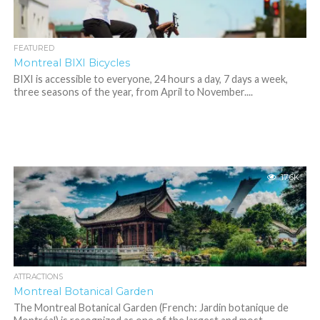
FEATURED
Montreal BIXI Bicycles
BIXI is accessible to everyone, 24 hours a day, 7 days a week,
three seasons of the year, from April to November....
17.6K
ATTRACTIONS
Montreal Botanical Garden
The Montreal Botanical Garden (French: Jardin botanique de