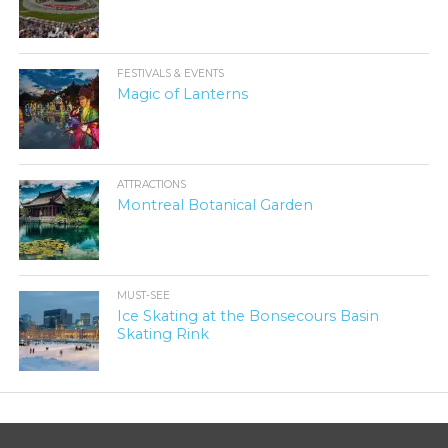
FESTIVALS & EVENTS
Magic of Lanterns
ATTRACTIONS
Montreal Botanical Garden
MUST-SEE
Ice Skating at the Bonsecours Basin
Skating Rink