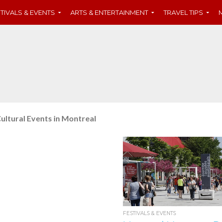
TIVALS & EVENTS
ARTS & ENTERTAINMENT
TRAVEL TIPS
ultural Events in Montreal
FESTIVALS & EVENTS