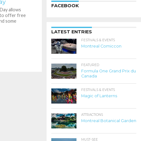
ay
FACEBOOK
Day allows
to offer free
and some
LATEST ENTRIES
FESTIVALS & EVENTS
Montreal Comiccon
FEATURED
Formula One Grand Prix du
Canada
FESTIVALS & EVENTS
Magic of Lanterns
ATTRACTIONS
Montreal Botanical Garden
MUST-SEE