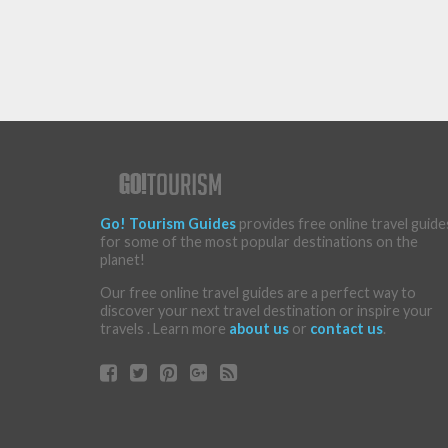
Go! Tourism Guides
provides free online travel guide
for some of the most popular destinations on the
planet!
Our free online travel guides are a perfect way to
discover your next travel destination or inspire your
travels . Learn more
about us
or
contact us
.