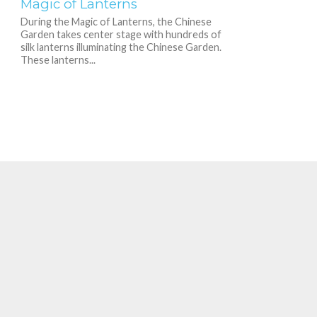
Magic of Lanterns
During the Magic of Lanterns, the Chinese
Garden takes center stage with hundreds of
silk lanterns illuminating the Chinese Garden.
These lanterns...