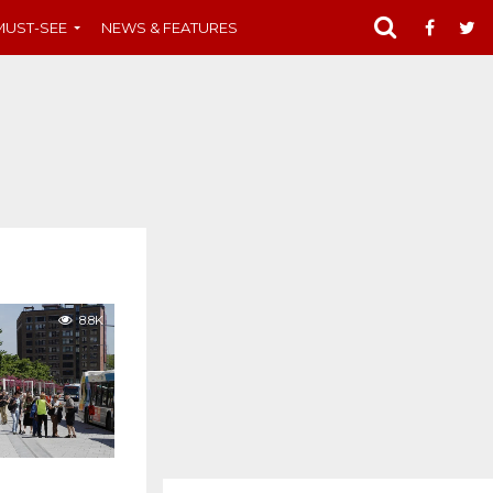
MUST-SEE
NEWS & FEATURES
8.8K