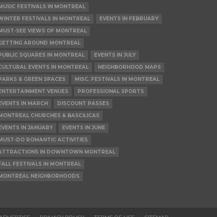
MUSIC FESTIVALS IN MONTREAL
WINTER FESTIVALS IN MONTREAL
EVENTS IN FEBRUARY
MUST-SEE VIEWS OF MONTREAL
GETTING AROUND MONTREAL
PUBLIC SQUARES IN MONTREAL
EVENTS IN JULY
CULTURAL EVENTS IN MONTREAL
NEIGHBORHOOD MAPS
PARKS & GREEN SPACES
MISC. FESTIVALS IN MONTREAL
ENTERTAINMENT VENUES
PROFESSIONAL SPORTS
EVENTS IN MARCH
DISCOUNT PASSES
MONTREAL CHURCHES & BASCILICAS
EVENTS IN JANUARY
EVENTS IN JUNE
MUST-DO ROMANTIC ACTIVITIES
ATTRACTIONS IN DOWNTOWN MONTREAL
FALL FESTIVALS IN MONTREAL
MONTREAL NEIGHBORHOODS