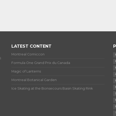
LATEST CONTENT
P
Montreal Comiccon
s
Formula One Grand Prix du Canada
Magic of Lanterns
Montreal Botanical Garden
Ice Skating at the Bonsecours Basin Skating Rink