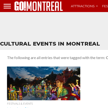
ATTTRACTIONS
FES
CULTURAL EVENTS IN MONTREAL
The following are all entries that were tagged with the term:
C
9.9K
FESTIVALS & EVENTS