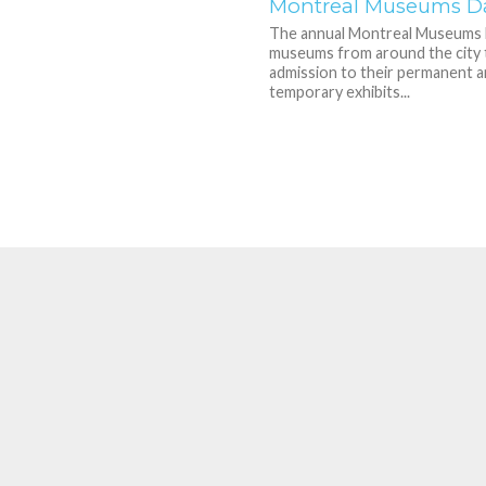
Montreal Museums D
The annual Montreal Museums 
museums from around the city 
admission to their permanent 
temporary exhibits...