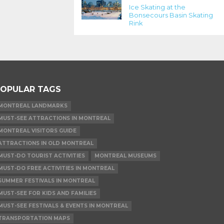
Ice Skating at the
Bonsecours Basin Skating
Rink
OPULAR TAGS
MONTREAL LANDMARKS
MUST-SEE ATTRACTIONS IN MONTREAL
MONTREAL VISITORS GUIDE
ATTRACTIONS IN OLD MONTREAL
MUST-DO TOURIST ACTIVITIES
MONTREAL MUSEUMS
MUST-DO FREE ACTIVITIES IN MONTREAL
SUMMER FESTIVALS IN MONTREAL
MUST-SEE FOR KIDS AND FAMILIES
MUST-SEE FESTIVALS & EVENTS IN MONTREAL
TRANSPORTATION MAPS