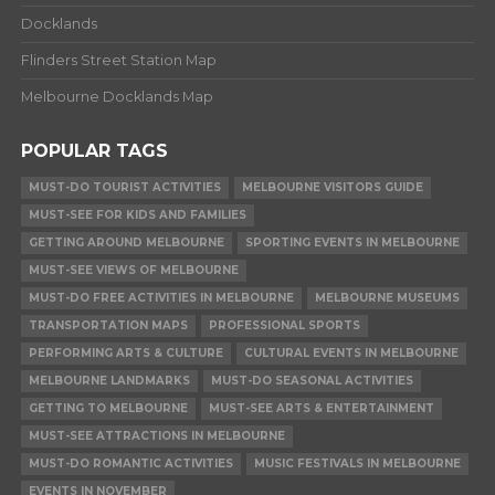
Docklands
Flinders Street Station Map
Melbourne Docklands Map
POPULAR TAGS
MUST-DO TOURIST ACTIVITIES
MELBOURNE VISITORS GUIDE
MUST-SEE FOR KIDS AND FAMILIES
GETTING AROUND MELBOURNE
SPORTING EVENTS IN MELBOURNE
MUST-SEE VIEWS OF MELBOURNE
MUST-DO FREE ACTIVITIES IN MELBOURNE
MELBOURNE MUSEUMS
TRANSPORTATION MAPS
PROFESSIONAL SPORTS
PERFORMING ARTS & CULTURE
CULTURAL EVENTS IN MELBOURNE
MELBOURNE LANDMARKS
MUST-DO SEASONAL ACTIVITIES
GETTING TO MELBOURNE
MUST-SEE ARTS & ENTERTAINMENT
MUST-SEE ATTRACTIONS IN MELBOURNE
MUST-DO ROMANTIC ACTIVITIES
MUSIC FESTIVALS IN MELBOURNE
EVENTS IN NOVEMBER