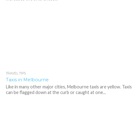
TRAVEL TIPS
542
Taxis in Melbourne
Like in many other major cities, Melbourne taxis are yellow. Taxis
can be flagged down at the curb or caught at one...