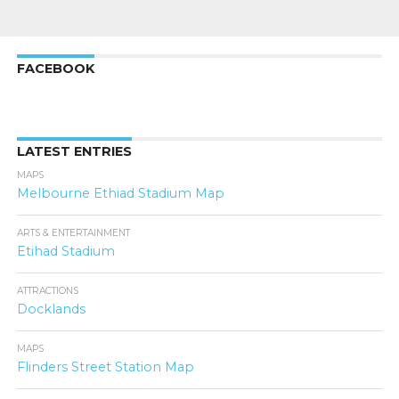
FACEBOOK
LATEST ENTRIES
MAPS
Melbourne Ethiad Stadium Map
ARTS & ENTERTAINMENT
Etihad Stadium
ATTRACTIONS
Docklands
MAPS
Flinders Street Station Map