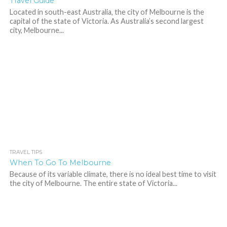
Travel Guide
Located in south-east Australia, the city of Melbourne is the
capital of the state of Victoria. As Australia’s second largest
city, Melbourne...
TRAVEL TIPS
475
When To Go To Melbourne
Because of its variable climate, there is no ideal best time to visit
the city of Melbourne. The entire state of Victoria...