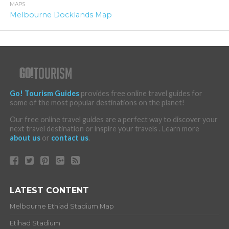
MAPS
Melbourne Docklands Map
Go! Tourism Guides
provides free online travel guides for
some of the most popular destinations on the planet!
Our free online travel guides are a perfect way to discover your
next travel destination or inspire your travels . Learn more
about us
or
contact us
.
LATEST CONTENT
Melbourne Ethiad Stadium Map
Etihad Stadium