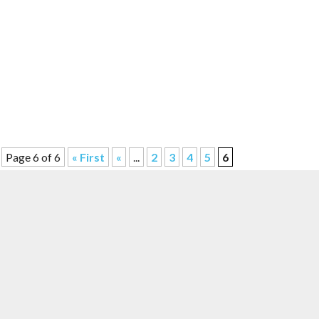
Page 6 of 6
« First
«
...
2
3
4
5
6