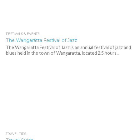
FESTIVALS & EVENTS
516
1
The Wangaratta Festival of Jazz
The Wangaratta Festival of Jazz is an annual festival of jazz and
blues held in the town of Wangaratta, located 2.5 hours...
TRAVEL TIPS
669