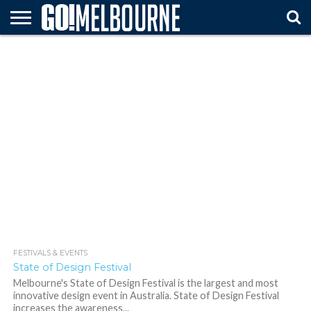
HOME
ATTTRACTIONS
FESTIVALS
ARTS &
TRAVEL
MUST
& EVENTS
ENTERTAINMENT
TIPS
SEE
FESTIVALS & EVENTS
564
State of Design Festival
Melbourne's State of Design Festival is the largest and most
innovative design event in Australia. State of Design Festival
increases the awareness...