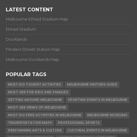
LATEST CONTENT
Melbourne Ethiad Stadium Map
Etihad Stadium
Docklands
Flinders Street Station Map
Melbourne Docklands Map
POPULAR TAGS
MUST-DO TOURIST ACTIVITIES
MELBOURNE VISITORS GUIDE
MUST-SEE FOR KIDS AND FAMILIES
GETTING AROUND MELBOURNE
SPORTING EVENTS IN MELBOURNE
MUST-SEE VIEWS OF MELBOURNE
MUST-DO FREE ACTIVITIES IN MELBOURNE
MELBOURNE MUSEUMS
TRANSPORTATION MAPS
PROFESSIONAL SPORTS
PERFORMING ARTS & CULTURE
CULTURAL EVENTS IN MELBOURNE