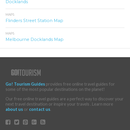
Docklands
MAPS
Flinders Street Station Map
MAPS
Melbourne Docklands Map
Go! Tourism Guides
provides free online travel guides for
some of the most popular destinations on the planet!
Our free online travel guides are a perfect way to discover your
next travel destination or inspire your travels . Learn more
about us
or
contact us
.