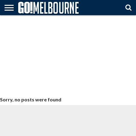
HOME
ATTTRACTIONS
FESTIVALS
ARTS &
TRAVEL
MUST
& EVENTS
ENTERTAINMENT
TIPS
SEE
Sorry, no posts were found