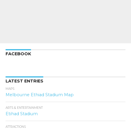
FACEBOOK
LATEST ENTRIES
MAPS
Melbourne Ethiad Stadium Map
ARTS & ENTERTAINMENT
Etihad Stadium
ATTRACTIONS