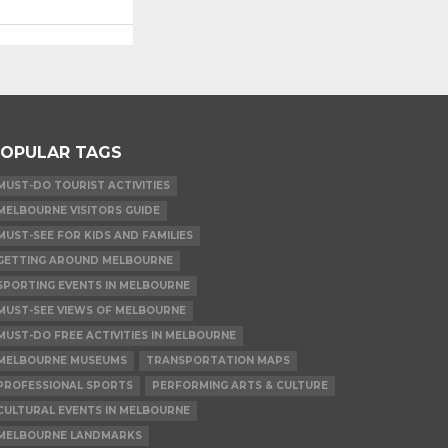
OPULAR TAGS
MUST-DO TOURIST ACTIVITIES
MELBOURNE VISITORS GUIDE
MUST-SEE FOR KIDS AND FAMILIES
GETTING AROUND MELBOURNE
SPORTING EVENTS IN MELBOURNE
MUST-SEE VIEWS OF MELBOURNE
MUST-DO FREE ACTIVITIES IN MELBOURNE
MELBOURNE MUSEUMS
TRANSPORTATION MAPS
PROFESSIONAL SPORTS
PERFORMING ARTS & CULTURE
CULTURAL EVENTS IN MELBOURNE
MELBOURNE LANDMARKS