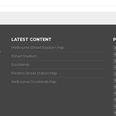
LATEST CONTENT
P
Melbourne Ethiad Stadium Map
s
Etihad Stadium
Docklands
Flinders Street Station Map
Melbourne Docklands Map