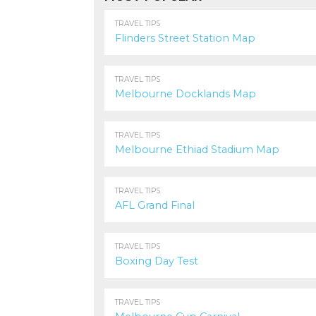
1.9K
TRAVEL TIPS
Flinders Street Station Map
1.3K
TRAVEL TIPS
Melbourne Docklands Map
1.0K
TRAVEL TIPS
Melbourne Ethiad Stadium Map
1.5K
TRAVEL TIPS
AFL Grand Final
1.2K
TRAVEL TIPS
Boxing Day Test
1.2K
TRAVEL TIPS