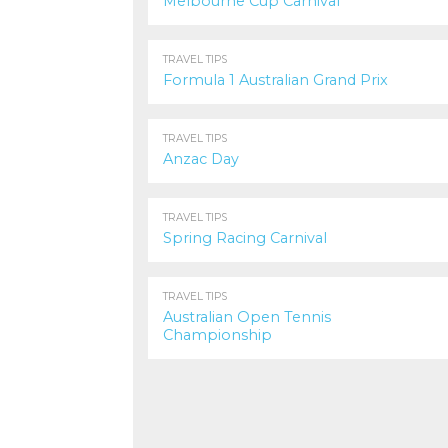
Melbourne Cup Carnival
1.0K
TRAVEL TIPS
Formula 1 Australian Grand Prix
742
TRAVEL TIPS
Anzac Day
1.1K
TRAVEL TIPS
Spring Racing Carnival
849
TRAVEL TIPS
Australian Open Tennis
Championship