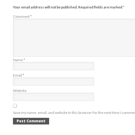
Your email address will not be published.
Required fields are marked
*
Comment
*
Name
*
Email
*
Website
Save my name, email, and website in this browser for the next time I comme