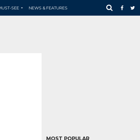
MUST-SEE
NEWS & FEATURES
MOST POPULAR