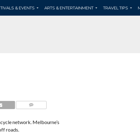
TIVALS & EVENTS
ARTS & ENTERTAINMENT
TRAVEL TIPS
COMMENTS
bicycle network. Melbourne’s
ff roads.