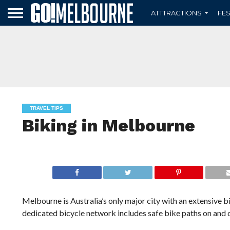
ATTTRACTIONS
FES
TRAVEL TIPS
Biking in Melbourne
Melbourne is Australia’s only major city with an extensive 
dedicated bicycle network includes safe bike paths on and o