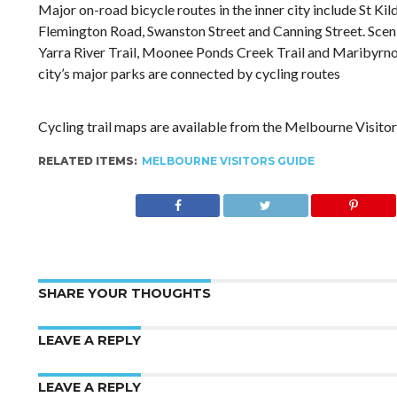
Major on-road bicycle routes in the inner city include St Ki
Flemington Road, Swanston Street and Canning Street. Sceni
Yarra River Trail, Moonee Ponds Creek Trail and Maribyrno
city’s major parks are connected by cycling routes
Cycling trail maps are available from the Melbourne Visitor
RELATED ITEMS:
MELBOURNE VISITORS GUIDE
SHARE YOUR THOUGHTS
LEAVE A REPLY
LEAVE A REPLY