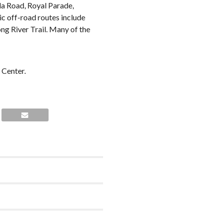
lda Road, Royal Parade,
c off-road routes include
ng River Trail. Many of the
 Center.