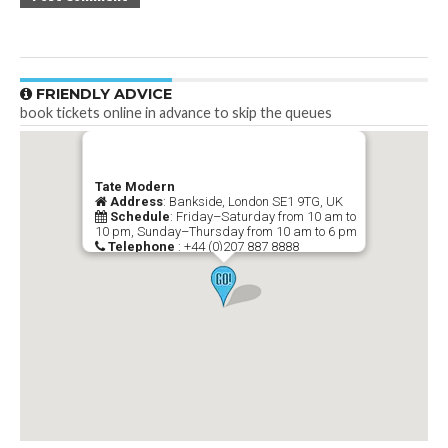
FRIENDLY ADVICE
book tickets online in advance to skip the queues
Tate Modern
Address
: Bankside, London SE1 9TG, UK
Schedule
: Friday–Saturday from 10 am to
10 pm, Sunday–Thursday from 10 am to 6 pm
Telephone
: +44 (0)207 887 8888
-->