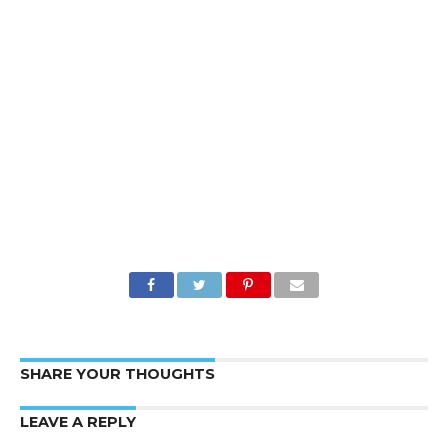
SHARE YOUR THOUGHTS
LEAVE A REPLY