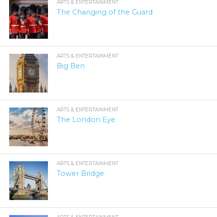
ARTS & ENTERTAINMENT
The Changing of the Guard
ARTS & ENTERTAINMENT
Big Ben
ARTS & ENTERTAINMENT
The London Eye
ARTS & ENTERTAINMENT
Tower Bridge