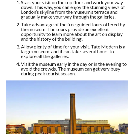
Start your visit on the top floor and work your way
down. This way, you can enjoy the stunning views of
London’s skyline from the museum’s terrace and
gradually make your way through the galleries.
Take advantage of the free guided tours offered by
the museum. The tours provide an excellent
opportunity to learn more about the art on display
and the history of the building.
Allow plenty of time for your visit. Tate Modern is a
large museum, and it can take several hours to
explore all the galleries.
Visit the museum early in the day or in the evening to
avoid the crowds. The museum can get very busy
during peak tourist season.