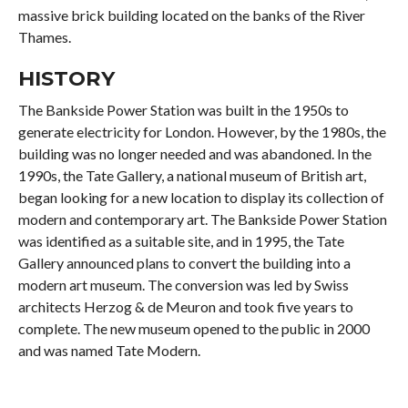
massive brick building located on the banks of the River
Thames.
HISTORY
The Bankside Power Station was built in the 1950s to
generate electricity for London. However, by the 1980s, the
building was no longer needed and was abandoned. In the
1990s, the Tate Gallery, a national museum of British art,
began looking for a new location to display its collection of
modern and contemporary art. The Bankside Power Station
was identified as a suitable site, and in 1995, the Tate
Gallery announced plans to convert the building into a
modern art museum. The conversion was led by Swiss
architects Herzog & de Meuron and took five years to
complete. The new museum opened to the public in 2000
and was named Tate Modern.