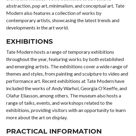
abstraction, pop art, minimalism, and conceptual art. Tate
Modern also features a collection of works by
contemporary artists, showcasing the latest trends and
developments in the art world.
EXHIBITIONS
Tate Modern hosts a range of temporary exhibitions
throughout the year, featuring works by both established
and emerging artists. The exhibitions cover a wide range of
themes and styles, from painting and sculpture to video and
performance art. Recent exhibitions at Tate Modern have
included the works of Andy Warhol, Georgia O’Keeffe, and
Olafur Eliasson, among others. The museum also hosts a
range of talks, events, and workshops related to the
exhibitions, providing visitors with an opportunity to learn
more about the art on display.
PRACTICAL INFORMATION