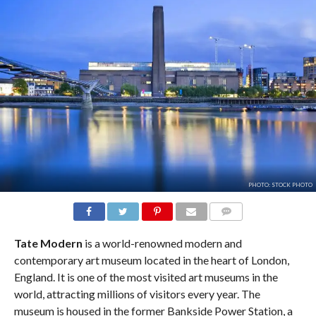
PHOTO: STOCK PHOTO
COMMENTS
Tate Modern
is a world-renowned modern and
contemporary art museum located in the heart of London,
England. It is one of the most visited art museums in the
world, attracting millions of visitors every year. The
museum is housed in the former Bankside Power Station, a