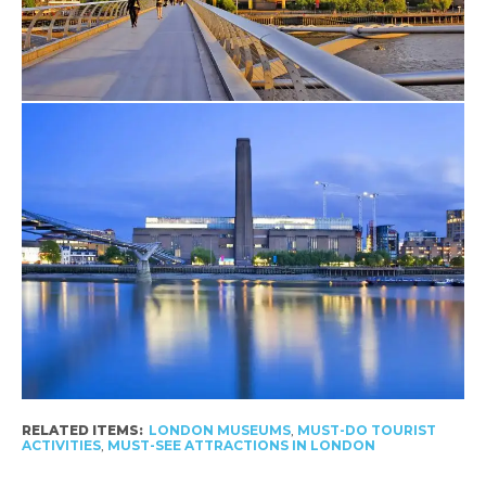
RELATED ITEMS:
LONDON MUSEUMS
,
MUST-DO TOURIST
ACTIVITIES
,
MUST-SEE ATTRACTIONS IN LONDON