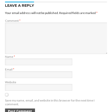
LEAVE A REPLY
Your email address will not be published.
Required fields are marked
*
Comment
*
Name
*
Email
*
Website
Save my name, email, and website in this browser for the next time I
comment.