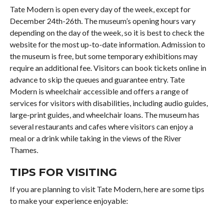
Tate Modern is open every day of the week, except for
December 24th-26th. The museum’s opening hours vary
depending on the day of the week, so it is best to check the
website for the most up-to-date information. Admission to
the museum is free, but some temporary exhibitions may
require an additional fee. Visitors can book tickets online in
advance to skip the queues and guarantee entry. Tate
Modern is wheelchair accessible and offers a range of
services for visitors with disabilities, including audio guides,
large-print guides, and wheelchair loans. The museum has
several restaurants and cafes where visitors can enjoy a
meal or a drink while taking in the views of the River
Thames.
TIPS FOR VISITING
If you are planning to visit Tate Modern, here are some tips
to make your experience enjoyable: