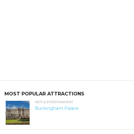
MOST POPULAR ATTRACTIONS
ARTS & ENTERTAINMENT
Buckingham Palace