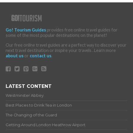
Go! Tourism Guides
provides free online travel guides for
some of the most popular destinations on the planet!
Our free online travel guides are a perfect way to discover your
next travel destination or inspire your travels . Learn more
about us
or
contact us
.
LATEST CONTENT
Westminster Abbey
Best Places to Drink Tea in London
The Changing of the Guard
Getting Around London Heathrow Airport