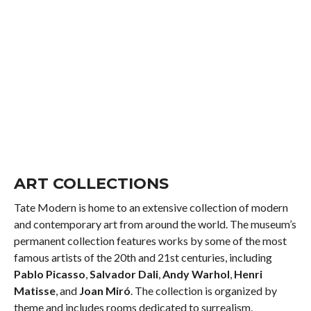
ART COLLECTIONS
Tate Modern is home to an extensive collection of modern
and contemporary art from around the world. The museum’s
permanent collection features works by some of the most
famous artists of the 20th and 21st centuries, including
Pablo Picasso
,
Salvador Dali
,
Andy Warhol
,
Henri
Matisse
, and
Joan Miró
. The collection is organized by
theme and includes rooms dedicated to surrealism,