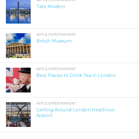
ARTS & ENTERTAINMENT
Tate Modern
ARTS & ENTERTAINMENT
British Museum
ARTS & ENTERTAINMENT
Best Places to Drink Tea in London
ARTS & ENTERTAINMENT
Getting Around London Heathrow
Airport