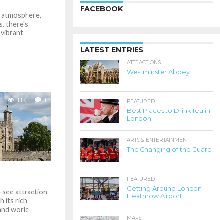
FACEBOOK
ly atmosphere,
s, there's
 vibrant
LATEST ENTRIES
ATTRACTIONS
Westminster Abbey
1.1K
1
FEATURED
Best Places to Drink Tea in
London
ARTS & ENTERTAINMENT
The Changing of the Guard
FEATURED
Getting Around London
-see attraction
Heathrow Airport
 its rich
 and world-
MAPS