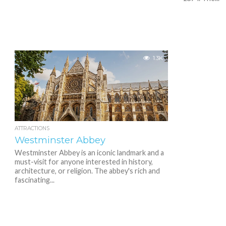
1.3K
ATTRACTIONS
Westminster Abbey
Westminster Abbey is an iconic landmark and a
must-visit for anyone interested in history,
architecture, or religion. The abbey's rich and
fascinating...