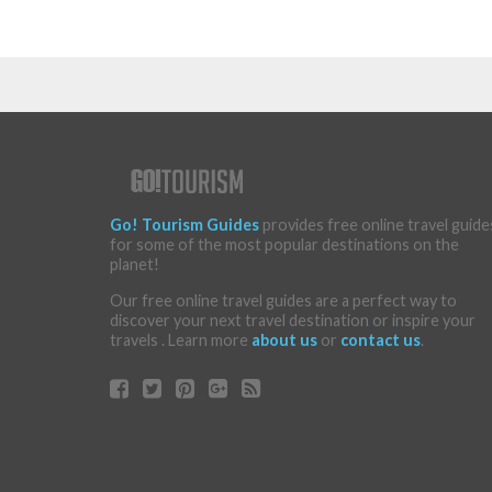
Go! Tourism Guides
provides free online travel guide
for some of the most popular destinations on the
planet!
Our free online travel guides are a perfect way to
discover your next travel destination or inspire your
travels . Learn more
about us
or
contact us
.