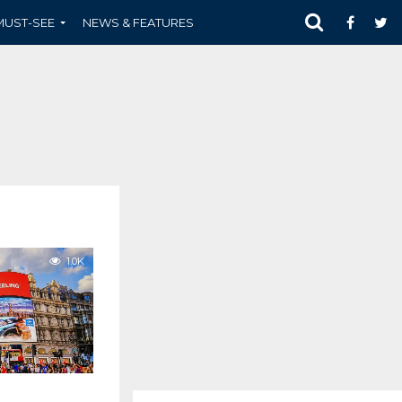
MUST-SEE
NEWS & FEATURES
1.0K