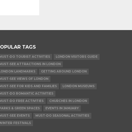
OPULAR TAGS
MUST-DO TOURIST ACTIVITIES
LONDON VISITORS GUIDE
MUST-SEE ATTRACTIONS IN LONDON
LONDON LANDMARKS
GETTING AROUND LONDON
MUST-SEE VIEWS OF LONDON
MUST-SEE FOR KIDS AND FAMILIES
LONDON MUSEUMS
MUST-DO ROMANTIC ACTIVITIES
MUST-DO FREE ACTIVITIES
CHURCHES IN LONDON
PARKS & GREEN SPACES
EVENTS IN JANUARY
MUST-SEE EVENTS
MUST-DO SEASONAL ACTIVITIES
WINTER FESTIVALS