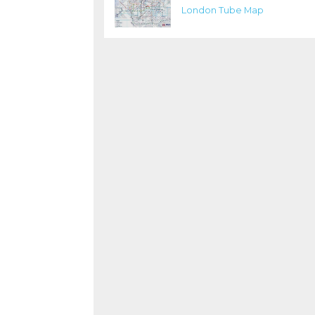
London Tube Map