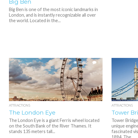
Big Ben
Big Ben is one of the most iconic landmarks in
London, and is instantly recognizable all over
the world. Located in the...
2.4K
1
ATTRACTIONS
ATTRACTIONS
The London Eye
Tower Br
The London Eye is a giant Ferris wheel located
Tower Bridge,
on the South Bank of the River Thames. It
unique engin
stands 135 meters tall...
fascinated vis
1894. The...