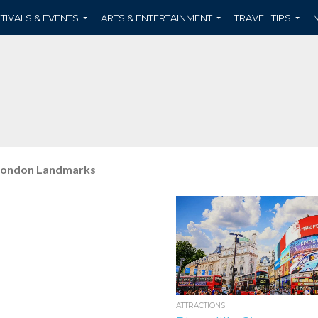
TIVALS & EVENTS
ARTS & ENTERTAINMENT
TRAVEL TIPS
ondon Landmarks
ATTRACTIONS