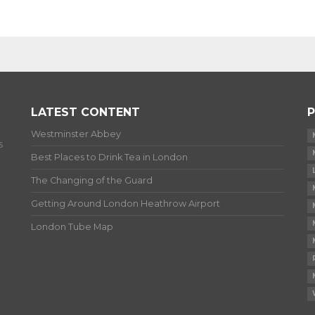
LATEST CONTENT
P
Westminster Abbey
s
Best Places to Drink Tea in London
The Changing of the Guard
Getting Around London Heathrow Airport
London Tube Map