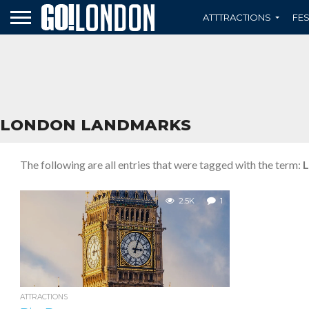
ATTTRACTIONS
FES
LONDON LANDMARKS
The following are all entries that were tagged with the term:
L
2.5K
1
ATTRACTIONS