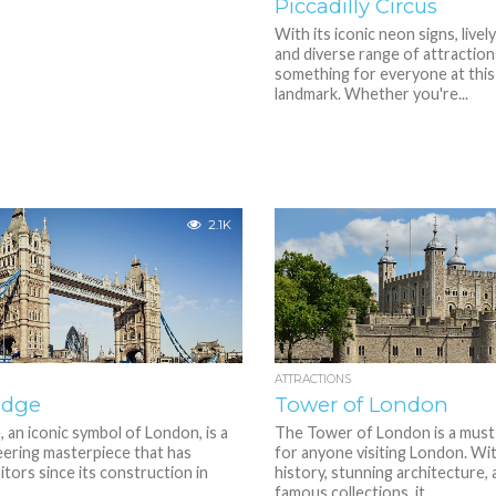
Piccadilly Circus
With its iconic neon signs, live
and diverse range of attraction
something for everyone at this
landmark. Whether you're...
2.1K
ATTRACTIONS
idge
Tower of London
 an iconic symbol of London, is a
The Tower of London is a must
eering masterpiece that has
for anyone visiting London. With
itors since its construction in
history, stunning architecture,
famous collections, it...