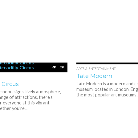
1.0K
ARTS & ENTERTAINMENT
Tate Modern
y Circus
Tate Modern is a modern and c
museum located in London, Engla
ic neon signs, lively atmosphere,
the most popular art museums..
ange of attractions, there's
 everyone at this vibrant
ther you're...