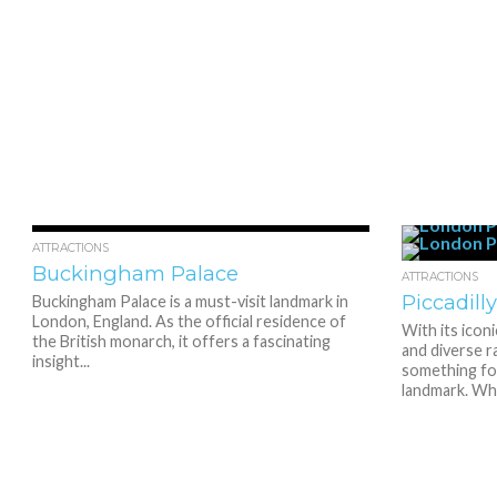
3.2K
1
ATTRACTIONS
Buckingham Palace
ATTRACTIONS
Piccadill
Buckingham Palace is a must-visit landmark in
London, England. As the official residence of
With its icon
the British monarch, it offers a fascinating
and diverse r
insight...
something for
landmark. Whe