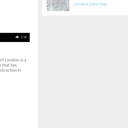
London Tube Map
2.1K
of London, is a
 that has
nstruction in