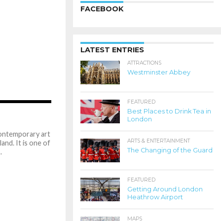
FACEBOOK
LATEST ENTRIES
ATTRACTIONS
Westminster Abbey
FEATURED
1.8K
Best Places to Drink Tea in
London
ontemporary art
ARTS & ENTERTAINMENT
nd. It is one of
The Changing of the Guard
.
FEATURED
Getting Around London
Heathrow Airport
MAPS