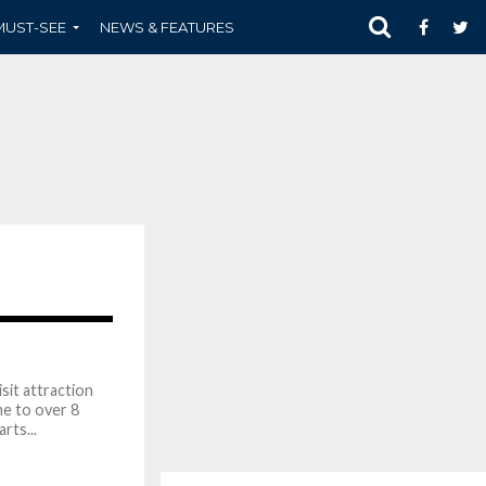
MUST-SEE
NEWS & FEATURES
1.7K
sit attraction
me to over 8
rts...