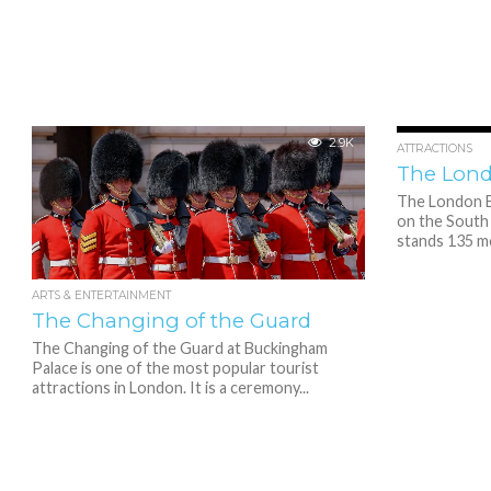
2.9K
ATTRACTIONS
The Lon
The London Ey
on the South 
stands 135 met
ARTS & ENTERTAINMENT
The Changing of the Guard
The Changing of the Guard at Buckingham
Palace is one of the most popular tourist
attractions in London. It is a ceremony...