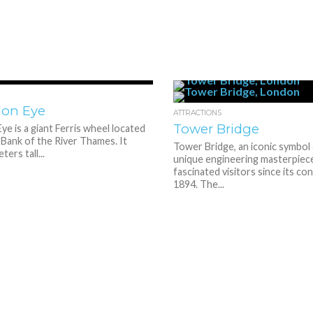
2.4K
1
don Eye
ATTRACTIONS
Tower Bridge
e is a giant Ferris wheel located
Bank of the River Thames. It
Tower Bridge, an iconic symbol 
ers tall...
unique engineering masterpiece
fascinated visitors since its co
1894. The...