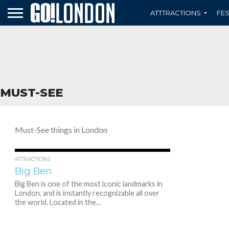
ATTTRACTIONS
FES
MUST-SEE
Must-See things in London
2.5K
1
ATTRACTIONS
Big Ben
Big Ben is one of the most iconic landmarks in
London, and is instantly recognizable all over
the world. Located in the...