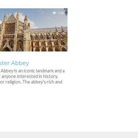
1.3K
ter Abbey
bbey is an iconic landmark and a
r anyone interested in history,
or religion. The abbey's rich and