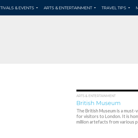
TIVALS & EVENTS
ARTS & ENTERTAINMENT
TRAVEL TIPS
ARTS & ENTERTAINMENT
British Museum
The British Museum is a must-vi
for visitors to London. It is ho
million artefacts from various pa