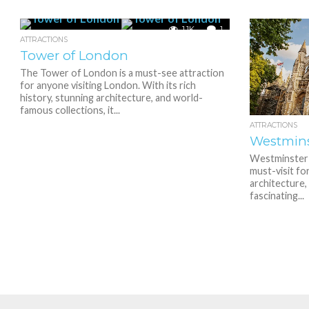
1.1K
1
ATTRACTIONS
Tower of London
The Tower of London is a must-see attraction
for anyone visiting London. With its rich
history, stunning architecture, and world-
famous collections, it...
ATTRACTIONS
Westmins
Westminster A
must-visit fo
architecture, 
fascinating...