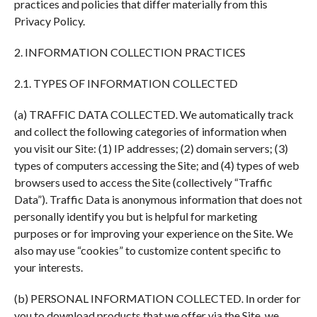
practices and policies that differ materially from this
Privacy Policy.
2. INFORMATION COLLECTION PRACTICES
2.1. TYPES OF INFORMATION COLLECTED
(a) TRAFFIC DATA COLLECTED. We automatically track
and collect the following categories of information when
you visit our Site: (1) IP addresses; (2) domain servers; (3)
types of computers accessing the Site; and (4) types of web
browsers used to access the Site (collectively “Traffic
Data”). Traffic Data is anonymous information that does not
personally identify you but is helpful for marketing
purposes or for improving your experience on the Site. We
also may use “cookies” to customize content specific to
your interests.
(b) PERSONAL INFORMATION COLLECTED. In order for
you to download products that we offer via the Site, we