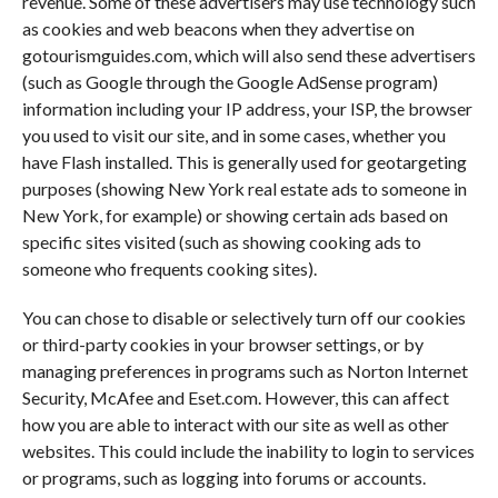
revenue. Some of these advertisers may use technology such
as cookies and web beacons when they advertise on
gotourismguides.com, which will also send these advertisers
(such as Google through the Google AdSense program)
information including your IP address, your ISP, the browser
you used to visit our site, and in some cases, whether you
have Flash installed. This is generally used for geotargeting
purposes (showing New York real estate ads to someone in
New York, for example) or showing certain ads based on
specific sites visited (such as showing cooking ads to
someone who frequents cooking sites).
You can chose to disable or selectively turn off our cookies
or third-party cookies in your browser settings, or by
managing preferences in programs such as Norton Internet
Security, McAfee and Eset.com. However, this can affect
how you are able to interact with our site as well as other
websites. This could include the inability to login to services
or programs, such as logging into forums or accounts.