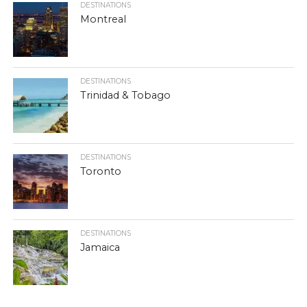
DESTINATIONS
Montreal
DESTINATIONS
Trinidad & Tobago
DESTINATIONS
Toronto
DESTINATIONS
Jamaica