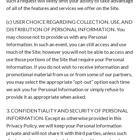
such a request will likely limit your ability to take advantage
of all of the features and services we offer on the Site.
(c) USER CHOICE REGARDING COLLECTION, USE, AND
DISTRIBUTION OF PERSONAL INFORMATION. You
may choose not to provide us with any Personal
Information. In such an event, you can still access and use
much of the Site; however you will not be able to access and
use those portions of the Site that require your Personal
Information. If you do not wish to receive information and
promotional material from us or from some of our partners,
you may select the appropriate “opt-out” option each time
we ask you for Personal Information or simply refuse to
provide it as appropriate when asked.
3. CONFIDENTIALITY AND SECURITY OF PERSONAL
INFORMATION. Except as otherwise provided in this
Privacy Policy, we will keep your Personal Information
private and will not share it with third parties, unless such