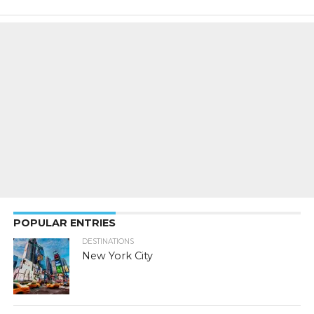
POPULAR ENTRIES
DESTINATIONS
New York City