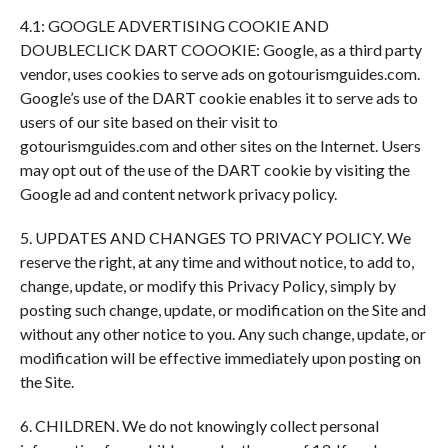
4.1: GOOGLE ADVERTISING COOKIE AND
DOUBLECLICK DART COOOKIE: Google, as a third party
vendor, uses cookies to serve ads on gotourismguides.com.
Google’s use of the DART cookie enables it to serve ads to
users of our site based on their visit to
gotourismguides.com and other sites on the Internet. Users
may opt out of the use of the DART cookie by visiting the
Google ad and content network privacy policy.
5. UPDATES AND CHANGES TO PRIVACY POLICY. We
reserve the right, at any time and without notice, to add to,
change, update, or modify this Privacy Policy, simply by
posting such change, update, or modification on the Site and
without any other notice to you. Any such change, update, or
modification will be effective immediately upon posting on
the Site.
6. CHILDREN. We do not knowingly collect personal