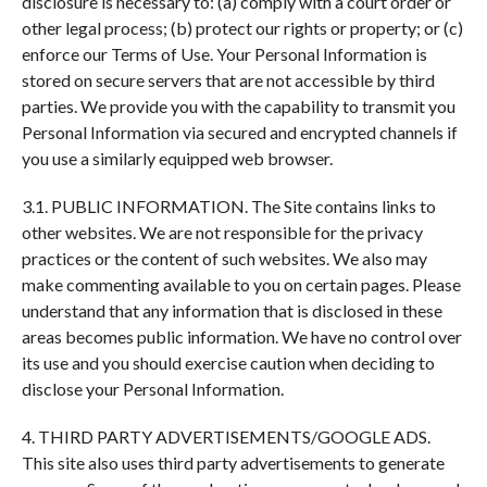
disclosure is necessary to: (a) comply with a court order or
other legal process; (b) protect our rights or property; or (c)
enforce our Terms of Use. Your Personal Information is
stored on secure servers that are not accessible by third
parties. We provide you with the capability to transmit you
Personal Information via secured and encrypted channels if
you use a similarly equipped web browser.
3.1. PUBLIC INFORMATION. The Site contains links to
other websites. We are not responsible for the privacy
practices or the content of such websites. We also may
make commenting available to you on certain pages. Please
understand that any information that is disclosed in these
areas becomes public information. We have no control over
its use and you should exercise caution when deciding to
disclose your Personal Information.
4. THIRD PARTY ADVERTISEMENTS/GOOGLE ADS.
This site also uses third party advertisements to generate