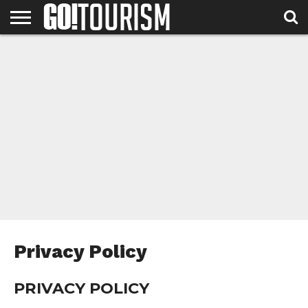
HOME
ABOUT
DESTINATIONS
NEWS &
CONTACT
US
FEATURES
US
Privacy Policy
PRIVACY POLICY