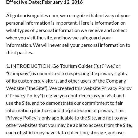
Effective Date: February 12, 2016
At gotourismguides.com, we recognize that privacy of your
personal information is important. Here is information on
what types of personal information we receive and collect
when you visit the site, and how we safeguard your
information. We will never sell your personal information to
third parties.
1. INTRODUCTION. Go Tourism Guides (“us,” “we,” or
“Company”) is committed to respecting the privacy rights
of its customers, visitors, and other users of the Company
Website (“the Site”). We created this website Privacy Policy
(“Privacy Policy”) to give you confidence as you visit and
use the Site, and to demonstrate our commitment to fair
information practices and the protection of privacy. This
Privacy Policy is only applicable to the Site, and not to any
other websites that you may be able to access from the Site,
each of which may have data collection, storage, and use