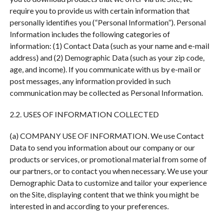
require you to provide us with certain information that
personally identifies you (“Personal Information”). Personal
Information includes the following categories of
information: (1) Contact Data (such as your name and e-mail
address) and (2) Demographic Data (such as your zip code,
age, and income). If you communicate with us by e-mail or
post messages, any information provided in such
communication may be collected as Personal Information.
2.2. USES OF INFORMATION COLLECTED
(a) COMPANY USE OF INFORMATION. We use Contact
Data to send you information about our company or our
products or services, or promotional material from some of
our partners, or to contact you when necessary. We use your
Demographic Data to customize and tailor your experience
on the Site, displaying content that we think you might be
interested in and according to your preferences.