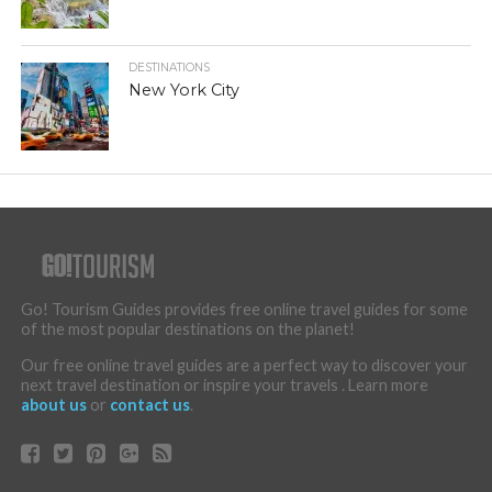
DESTINATIONS
New York City
Go! Tourism Guides provides free online travel guides for some
of the most popular destinations on the planet!
Our free online travel guides are a perfect way to discover your
next travel destination or inspire your travels . Learn more
about us
or
contact us
.