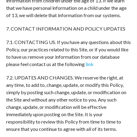
information from children under the age of 13. If we learn
that we have personal information on a child under the age
of 13, we will delete that information from our systems.
7. CONTACT INFORMATION AND POLICY UPDATES
7.1. CONTACTING US. If you have any questions about this
Policy, our practices related to this Site, or if you would like
to have us remove your information from our database
please feel contact us at the following
link
7.2. UPDATES AND CHANGES. We reserve the right, at
any time, to add to, change, update, or modify this Policy,
simply by posting such change, update, or modification on
the Site and without any other notice to you. Any such
change, update, or modification will be effective
immediately upon posting on the Site. It is your
responsibility to review this Policy from time to time to
ensure that you continue to agree with all of its terms.