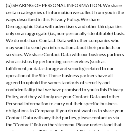
(b) SHARING OF PERSONAL INFORMATION. We share
certain categories of information we collect from you in the
ways described in this Privacy Policy. We share
Demographic Data with advertisers and other third parties
only on an aggregate (i.e., non-personally-identifiable) basis.
We do not share Contact Data with other companies who
may want to send you information about their products or
services. We share Contact Data with our business partners
who assist us by performing core services (such as
fulfillment, or data storage and security) related to our
operation of the Site. Those business partners have all
agreed to uphold the same standards of security and
confidentiality that we have promised to you in this Privacy
Policy, and they will only use your Contact Data and other
Personal Information to carry out their specific business
obligations to Company. If you do not want us to share your
Contact Data with any third parties, please contact us via
the “Contact” link on the site menu. Please understand that