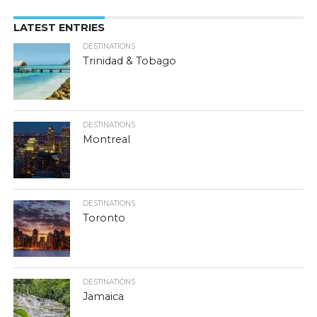
LATEST ENTRIES
DESTINATIONS
Trinidad & Tobago
DESTINATIONS
Montreal
DESTINATIONS
Toronto
DESTINATIONS
Jamaica